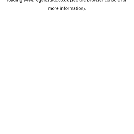
more information).