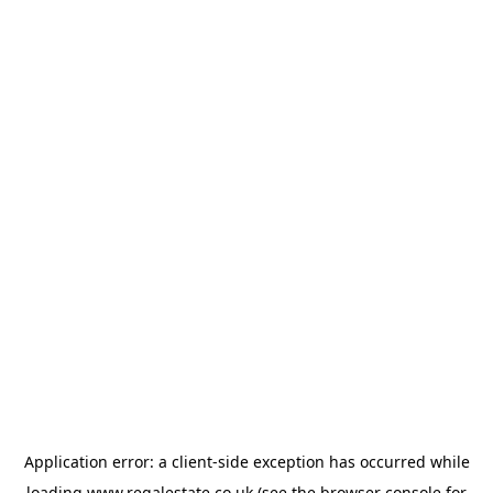
Application error: a
client
-side exception has occurred while
loading
www.regalestate.co.uk
(see the
browser console
for