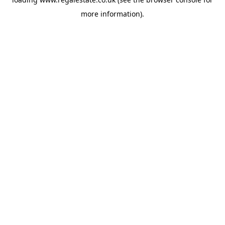
more information).