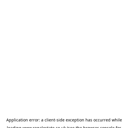
Application error: a
client
-side exception has occurred while
loading
www.regalestate.co.uk
(see the
browser console
for