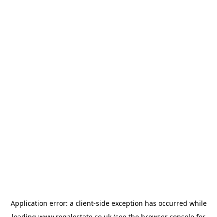
Application error: a
client
-side exception has occurred while
loading
www.regalestate.co.uk
(see the
browser console
for