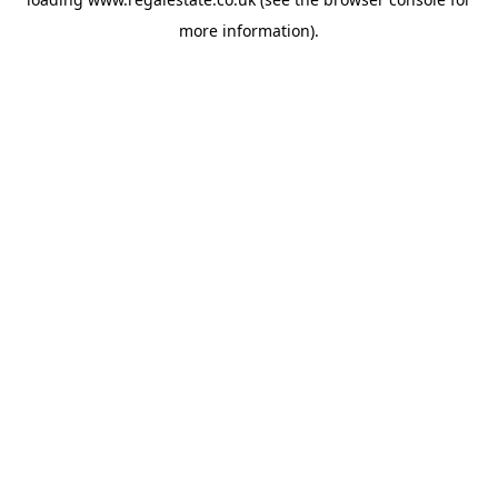
more information).