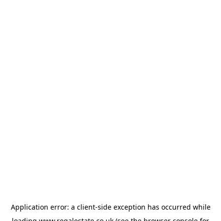
Application error: a
client
-side exception has occurred while
loading
www.regalestate.co.uk
(see the
browser console
for