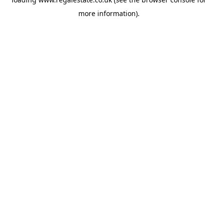
more information).