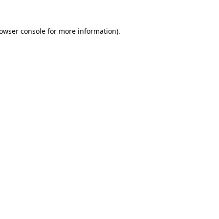
owser console
for more information).