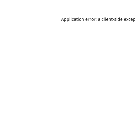
Application error: a
client
-side exce