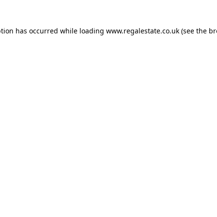
ption has occurred while loading
www.regalestate.co.uk
(see the
br