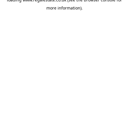
more information).