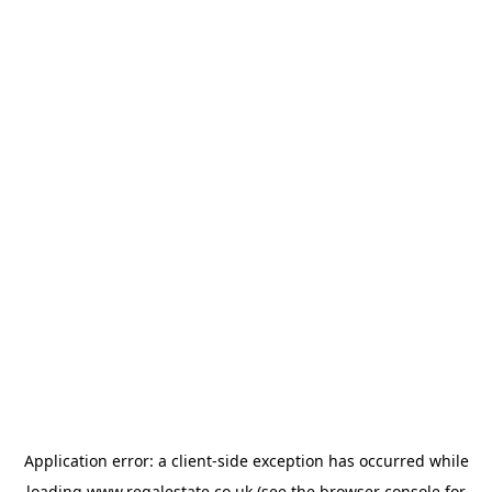
Application error: a
client
-side exception has occurred while
loading
www.regalestate.co.uk
(see the
browser console
for