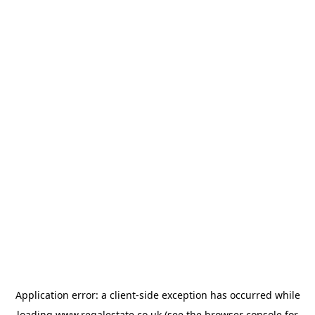
Application error: a
client
-side exception has occurred while
loading
www.regalestate.co.uk
(see the
browser console
for