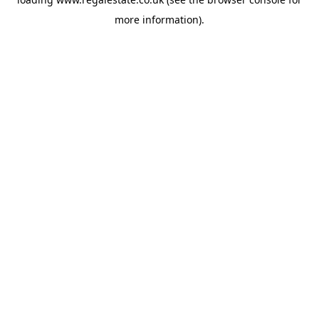
more information).