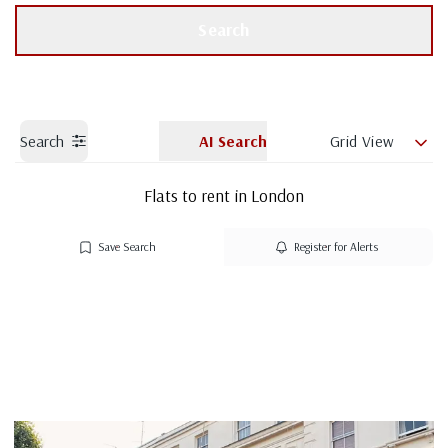
Get a Valuation
Branch details
Search
Search
AI Search
Grid View
Flats to rent in London
Save Search
Register for Alerts