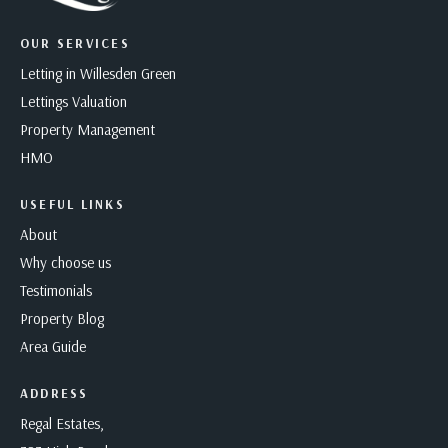
OUR SERVICES
Letting in Willesden Green
Lettings Valuation
Property Management
HMO
USEFUL LINKS
About
Why choose us
Testimonials
Property Blog
Area Guide
ADDRESS
Regal Estates,