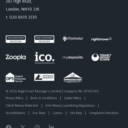
383 High Road,
London, NW10 2JR
t:
020 8459 2530
© 2026 Regal Asset Managers Limited | Company No: 03451269
Privacy Policy
|
Terms & Conditions
|
Cookie Policy
|
Client Money Protection
|
Anti-Money Laundering Regulations
|
Accreditations
|
Our Team
|
Careers
|
Site Map
|
Complaints Procedure