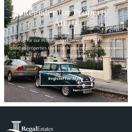
Register for Property
Alerts
Sign up for our Property Alert Service and get notified as
soon as properties that match your requirements become
available on the market.
Register for Alerts