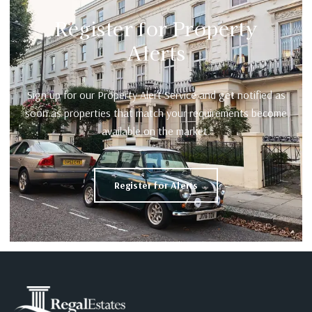
Register for Property
Alerts
Sign up for our Property Alert Service and get notified as
soon as properties that match your requirements become
available on the market.
Register for Alerts