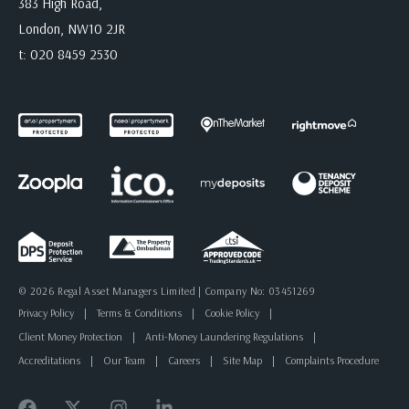
383 High Road,
London, NW10 2JR
t:
020 8459 2530
© 2026 Regal Asset Managers Limited | Company No: 03451269
Privacy Policy
|
Terms & Conditions
|
Cookie Policy
|
Client Money Protection
|
Anti-Money Laundering Regulations
|
Accreditations
|
Our Team
|
Careers
|
Site Map
|
Complaints Procedure