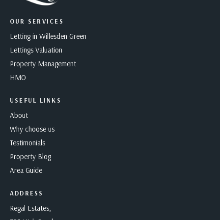
OUR SERVICES
Letting in Willesden Green
Lettings Valuation
Property Management
HMO
USEFUL LINKS
About
Why choose us
Testimonials
Property Blog
Area Guide
ADDRESS
Regal Estates,