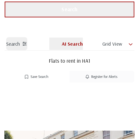
Get a Valuation
Branch details
Search
Search
AI Search
Grid View
Flats to rent in HA1
Save Search
Register for Alerts