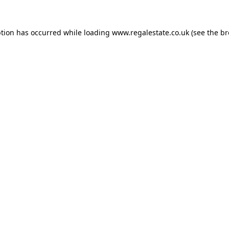
ption has occurred while loading
www.regalestate.co.uk
(see the
br