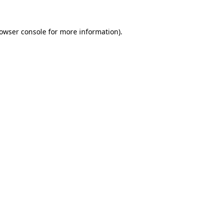
owser console
for more information).