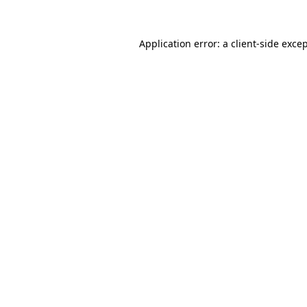
Application error: a
client
-side exce