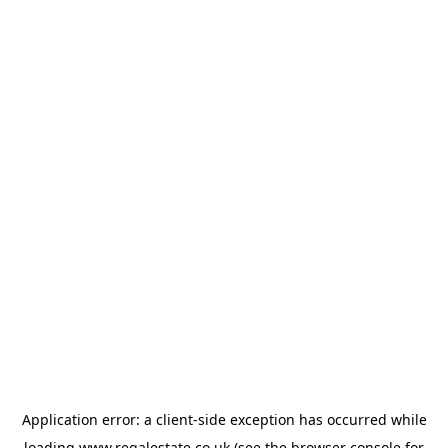
Application error: a
client
-side exception has occurred while
loading
www.regalestate.co.uk
(see the
browser console
for