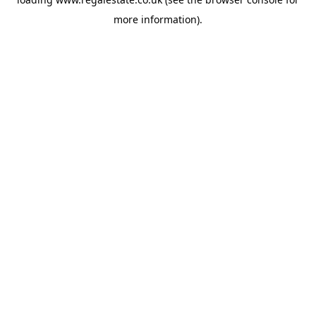
more information).