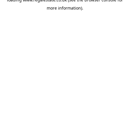
more information).