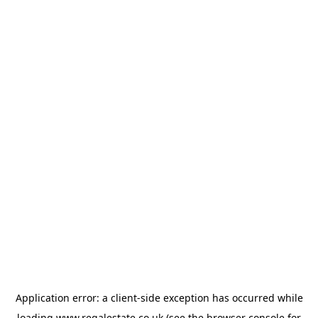
Application error: a
client
-side exception has occurred while
loading
www.regalestate.co.uk
(see the
browser console
for