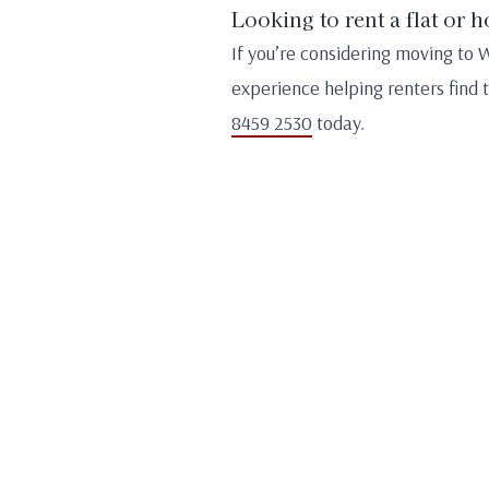
Looking to rent a flat or 
If you’re considering moving to 
experience helping renters find 
8459 2530
today.