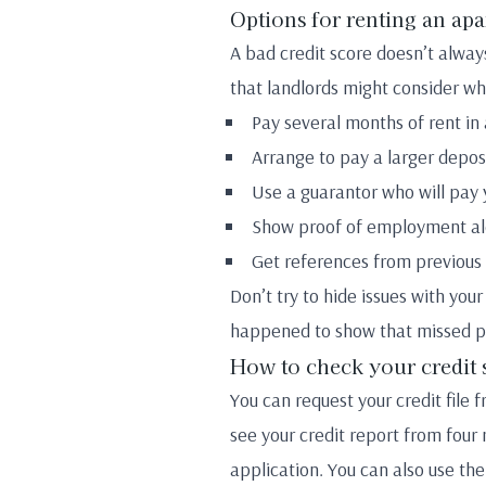
Options for renting an ap
A bad credit score doesn’t alway
that landlords might consider whe
Pay several months of rent in
Arrange to pay a larger depos
Use a guarantor who will pay 
Show proof of employment alo
Get references from previous 
Don’t try to hide issues with you
happened to show that missed pa
How to check your credit 
You can request your credit file 
see your credit report from four 
application. You can also use the