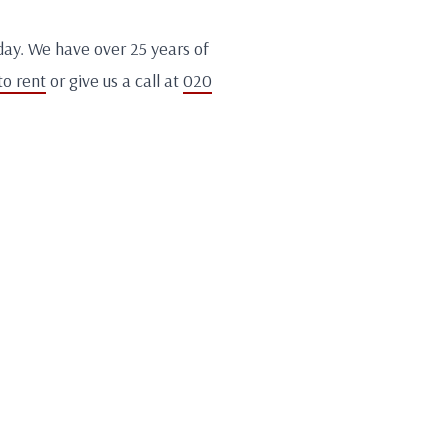
day. We have over 25 years of
to rent
or give us a call at
020