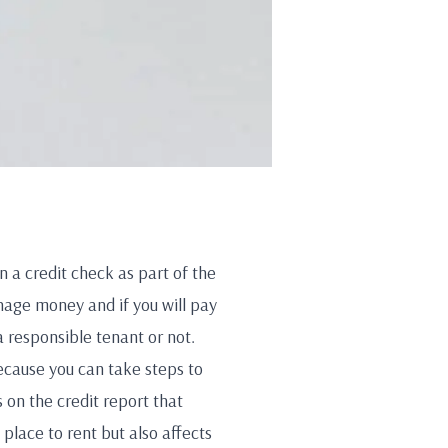
un a credit check as part of the
age money and if you will pay
 a responsible tenant or not.
because you can take steps to
 on the credit report that
 place to rent but also affects