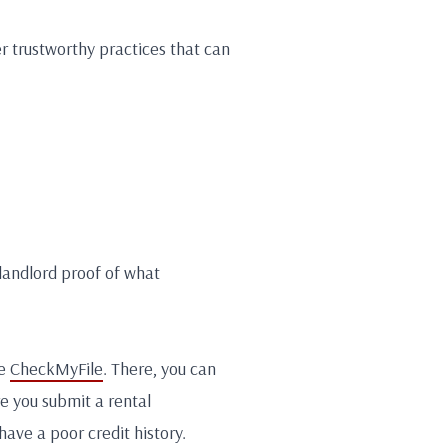
r trustworthy practices that can
 landlord proof of what
ke
CheckMyFile
. There, you can
re you submit a rental
have a poor credit history.