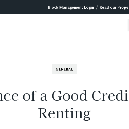
/
Block Management Login
Read our Proper
GENERAL
ce of a Good Cred
Renting