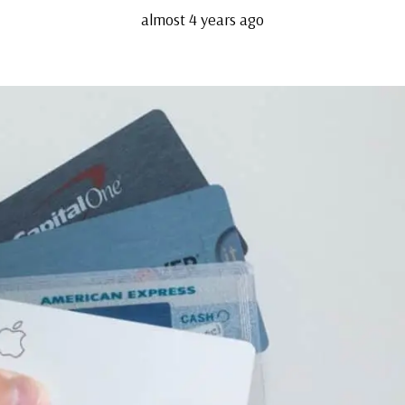
almost 4 years ago