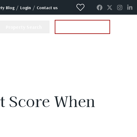
/
/
ty Blog
Login
Contact us
Property Search
Instant Valuation
it Score When