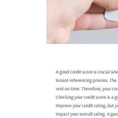
A good credit score is crucial whe
tenant referencing process. The
rent on time. Therefore, your cred
Checking your credit score is a g
improve your credit rating, but y
impact your overall rating. A goo