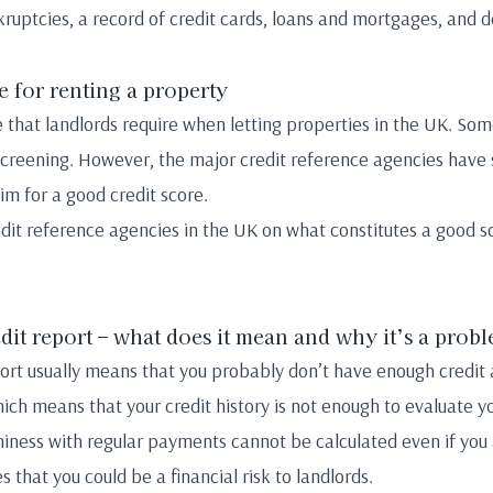
kruptcies, a record of credit cards, loans and mortgages, and d
e for renting a property
 that landlords require when letting properties in the UK. So
screening. However, the major credit reference agencies have
aim for a good credit score.
dit reference agencies in the UK on what constitutes a good s
edit report – what does it mean and why it’s a prob
eport usually means that you probably don’t have enough credit
which means that your credit history is not enough to evaluate y
ness with regular payments cannot be calculated even if you a
es that you could be a financial risk to landlords.