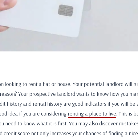
n looking to rent a flat or house. Your potential landlord will r
 reason? Your prospective landlord wants to know how you man
it history and rental history are good indicators if you will be
ood idea if you are considering
renting a place to live
. This is 
ou need to know what it is first. You may also discover mistakes
d credit score not only increases your chances of finding a nice