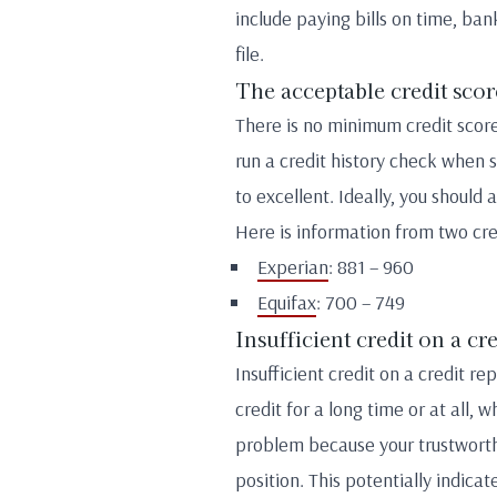
include paying bills on time, ban
file.
The acceptable credit scor
There is no minimum credit score
run a credit history check when 
to excellent. Ideally, you should 
Here is information from two cre
Experian
: 881 – 960
Equifax
: 700 – 749
Insufficient credit on a cr
Insufficient credit on a credit r
credit for a long time or at all, 
problem because your trustworthi
position. This potentially indicat