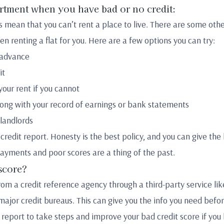
artment when you have bad or no credit:
s mean that you can’t rent a place to live. There are some othe
n renting a flat for you. Here are a few options you can try:
 advance
it
your rent if you cannot
ng with your record of earnings or bank statements
landlords
r credit report. Honesty is the best policy, and you can give the
yments and poor scores are a thing of the past.
score?
from a credit reference agency through a third-party service li
major credit bureaus. This can give you the info you need befo
 report to take steps and improve your bad credit score if you 