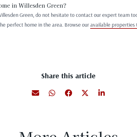
home in Willesden Green?
Willesden Green, do not hesitate to contact our expert team to
the perfect home in the area. Browse our
available properties 
Share this article
More Articles