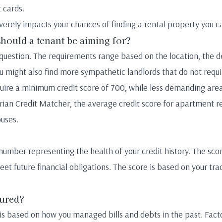
t cards.
verely impacts your chances of finding a rental property you c
should a tenant be aiming for?
s question. The requirements range based on the location, the 
ou might also find more sympathetic landlords that do not requi
uire a minimum credit score of 700, while less demanding area
ian Credit Matcher, the average credit score for apartment r
ouses.
t number representing the health of your credit history. The sco
eet future financial obligations. The score is based on your tr
sured?
 is based on how you managed bills and debts in the past. Facto