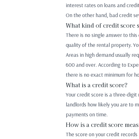
interest rates on loans and credi
On the other hand, bad credit se
What kind of credit score 
There is no single answer to thi
quality of the rental property. Y
Areas in high demand usually req
600 and over. According to Exper
there is no exact minimum for h
What is a credit score?
Your credit score is a three-digi
landlords how likely you are to m
payments on time.
How is a credit score mea
The score on your credit records