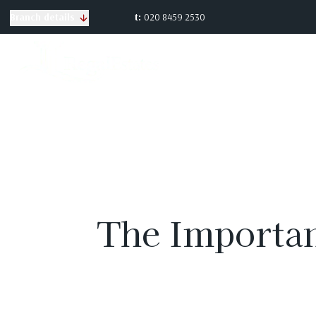
t:
020 8459 2530
Branch details
The Importan