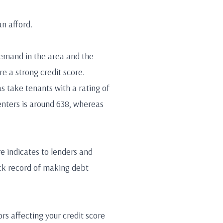
an afford.
demand in the area and the
re a strong credit score.
s take tenants with a rating of
enters is around 638, whereas
re indicates to lenders and
ack record of making debt
rs affecting your credit score