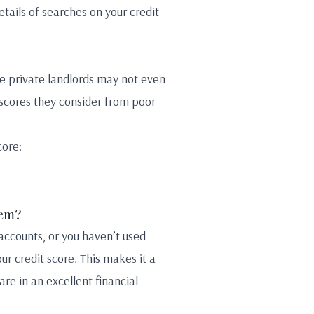
etails of searches on your credit
me private landlords may not even
 scores they consider from poor
core:
lem?
 accounts, or you haven’t used
our credit score. This makes it a
re in an excellent financial