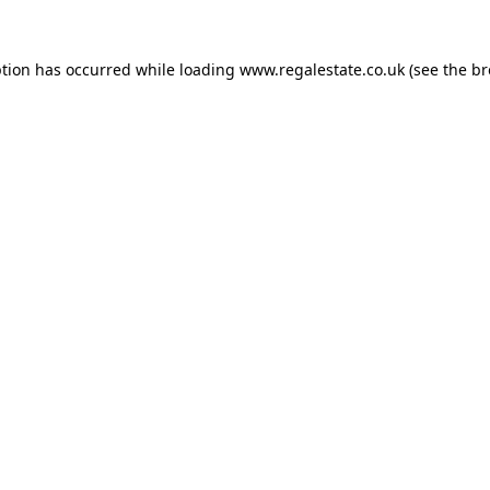
ption has occurred while loading
www.regalestate.co.uk
(see the
br