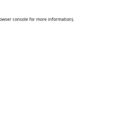
owser console
for more information).