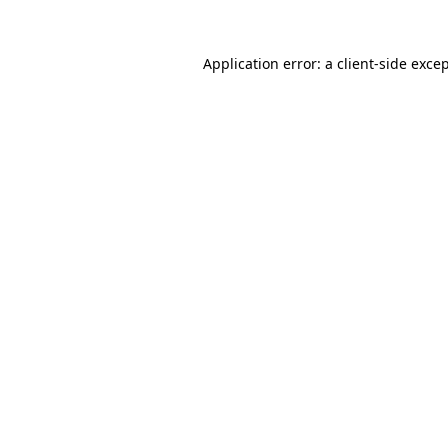
Application error: a
client
-side exce