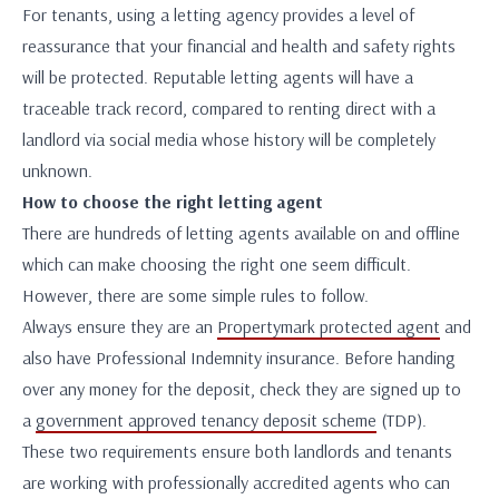
For tenants, using a letting agency provides a level of
reassurance that your financial and health and safety rights
will be protected. Reputable letting agents will have a
traceable track record, compared to renting direct with a
landlord via social media whose history will be completely
unknown.
How to choose the right letting agent
There are hundreds of letting agents available on and offline
which can make choosing the right one seem difficult.
However, there are some simple rules to follow.
Always ensure they are an
Propertymark protected agent
and
also have Professional Indemnity insurance. Before handing
over any money for the deposit, check they are signed up to
a
government approved tenancy deposit scheme
(TDP).
These two requirements ensure both landlords and tenants
are working with professionally accredited agents who can