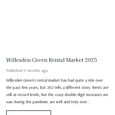
Willesden Green Rental Market 2025
Published
11 months ago
Willesden Green's rental market has had quite a ride over
the past few years, but 202 tells a different story. Rents are
still at record levels, but the crazy double-digit increases we
saw during the pandemic are well and truly over...