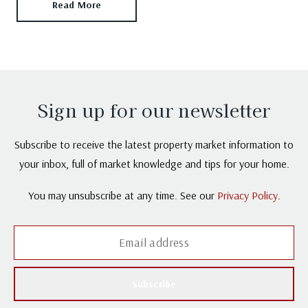
Read More
Sign up for our newsletter
Subscribe to receive the latest property market information to
your inbox, full of market knowledge and tips for your home.
You may unsubscribe at any time. See our
Privacy Policy
.
Subscribe