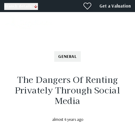
Get a Valuation
Branch details
GENERAL
The Dangers Of Renting
Privately Through Social
Media
almost 4 years ago