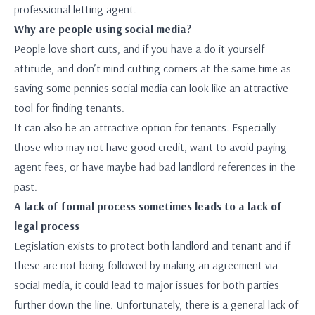
professional letting agent.
Why are people using social media?
People love short cuts, and if you have a do it yourself
attitude, and don’t mind cutting corners at the same time as
saving some pennies social media can look like an attractive
tool for finding tenants.
It can also be an attractive option for tenants. Especially
those who may not have good credit, want to avoid paying
agent fees, or have maybe had bad landlord references in the
past.
A lack of formal process sometimes leads to a lack of
legal process
Legislation exists to protect both landlord and tenant and if
these are not being followed by making an agreement via
social media, it could lead to major issues for both parties
further down the line. Unfortunately, there is a general lack of