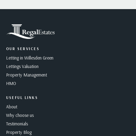
OUR SERVICES
Letting in Willesden Green
Lettings Valuation
Property Management
HMO
USEFUL LINKS
About
Why choose us
Testimonials
Property Blog