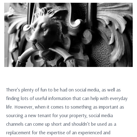
There’s plenty of fun to be had on social media, as well as
finding lots of useful information that can help with everyday
life. However, when it comes to something as important as
sourcing a new tenant for your property, social media
channels can come up short and shouldn’t be used as a
replacement for the expertise of an experienced and