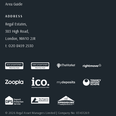
Area Guide
ADDRESS
Regal Estates,
383 High Road,
London, NW10 2JR
t:
020 8459 2530
© 2026 Regal Asset Managers Limited | Company No: 03451269