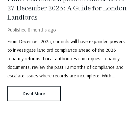
27 December 2025: A Guide for London
Landlords
Published
8 months ago
From December 2025, councils will have expanded powers
to investigate landlord compliance ahead of the 2026
tenancy reforms. Local authorities can request tenancy
documents, review the past 12 months of compliance and
escalate issues where records are incomplete. With
enforcement increasing, landlords -particularly those who
self-manage must take action.
Read More