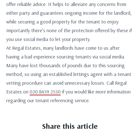
offer reliable advice. It helps to alleviate any concerns from
either party and guarantees ongoing income for the landlord,
while securing a good property for the tenant to enjoy.
Importantly there’s none of the protection offered by these if
you use social media to let your property.
At Regal Estates, many landlords have come to us after
having a bad experience sourcing tenants via social media.
Many have lost thousands of pounds due to this sourcing
method, so using an established lettings agent with a tenant
vetting procedure can avoid unnecessary losses. Call Regal
Estates on
020 8459 2530
if you would like more information
regarding our tenant referencing service.
Share this article