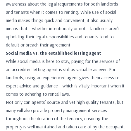
awareness about the legal requirements for both landlords
and tenants when it comes to renting. While use of social
media makes things quick and convenient, it also usually
means that – whether intentionally or not – landlords aren’t
upholding their legal responsibilities and tenants tend to
default or breach their agreement.
Social media vs. the established letting agent
While social media is here to stay, paying for the services of
an accredited letting agent is still as valuable as ever. For
landlords, using an experienced agent gives them access to
expert advice and guidance – which is vitally important when it
comes to adhering to rental laws.
Not only can agents’ source and vet high quality tenants, but
many will also provide property management services
throughout the duration of the tenancy, ensuring the
property is well maintained and taken care of by the occupant.