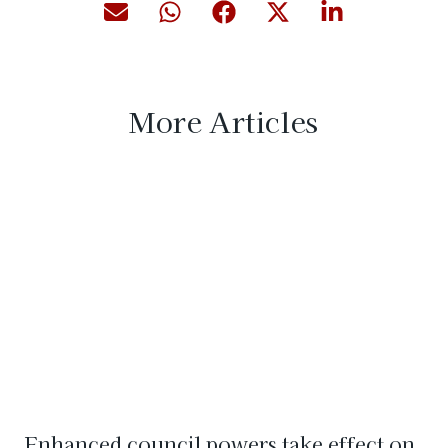
More Articles
Enhanced council powers take effect on