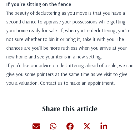
If you’re sitting on the fence
The beauty of decluttering as you move is that you have a
second chance to appraise your possessions while getting
your home ready for sale. If, when you’re decluttering, you’re
not sure whether to bin it or bring it, take it with you. The
chances are you’ll be more ruthless when you arrive at your
new home and see your items in a new setting.
If you’d like our advice on decluttering ahead of a sale, we can
give you some pointers at the same time as we visit to give
you a valuation. Contact us to make an appointment.
Share this article