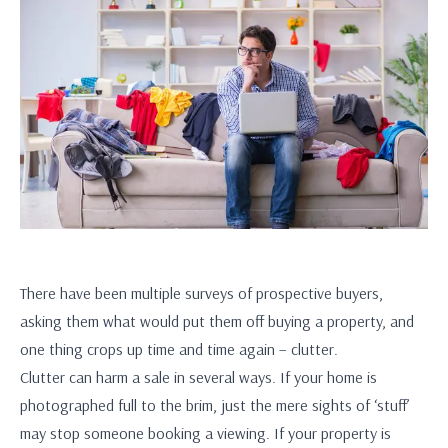
There have been multiple surveys of prospective buyers,
asking them what would put them off buying a property, and
one thing crops up time and time again – clutter.
Clutter can harm a sale in several ways. If your home is
photographed full to the brim, just the mere sights of ‘stuff’
may stop someone booking a viewing. If your property is