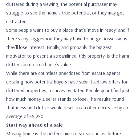
cluttered during a viewing, the potential purchaser may
struggle to see the home’s true potential, or they may get
distracted.
Some people want to buy a place that’s ‘move in ready’ and if
there’s any suggestion they may have to purge possessions,
they’ll lose interest. Finally, and probably the biggest
motivator to present a streamlined, tidy property, is the harm
clutter can do to a home’s value.
While there are countless anecdotes from estate agents
detailing how potential buyers have submitted low offers for
cluttered properties, a survey by Rated People quantified just
how much money a seller stands to lose. The results found
that mess and clutter would result in an offer decrease by an
average of £9,290.
Start way ahead of a sale
Moving home is the perfect time to streamline as, before