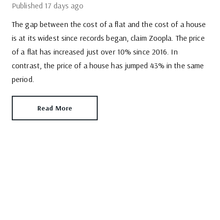
Published
17 days ago
The gap between the cost of a flat and the cost of a house
is at its widest since records began, claim Zoopla. The price
of a flat has increased just over 10% since 2016. In
contrast, the price of a house has jumped 43% in the same
period.
Read More