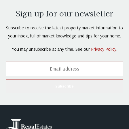
Sign up for our newsletter
Subscribe to receive the latest property market information to
your inbox, full of market knowledge and tips for your home.
You may unsubscribe at any time. See our
Privacy Policy
.
Subscribe