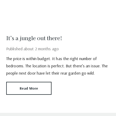
It’s a jungle out there!
Published
about 2 months ago
The price is within budget. It has the right number of
bedrooms. The location is perfect. But there’s an issue. The
people next door have let their rear garden go wild.
Read More