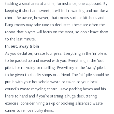
tackling a small area at a time, for instance, one cupboard. By
keeping it short and sweet, it will feel rewarding and not like a
chore. Be aware, however, that rooms such as kitchens and
living rooms may take time to declutter. These are often the
rooms that buyers will focus on the most, so don’t leave them
to the last minute.
In, out, away & bin
As you declutter, create four piles. Everything in the ‘in’ pile is
to be packed up and moved with you. Everything in the ‘out’
pile is for recycling or reselling. Everything in the ‘away’ pile is
to be given to charity shops or a friend. The ‘bin’ pile should be
put in with your household waste or taken to your local
council’s waste recycling centre. Have packing boxes and bin
liners to hand and if you’re starting a huge decluttering
exercise, consider hiring a skip or booking a licenced waste
carrier to remove bulky items.