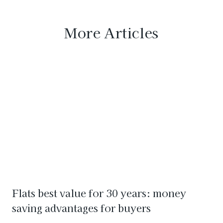
More Articles
Flats best value for 30 years: money
saving advantages for buyers