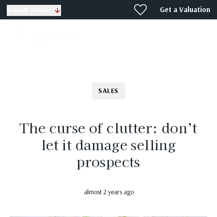
Get a Valuation
Branch details
SALES
The curse of clutter: don’t
let it damage selling
prospects
almost 2 years ago