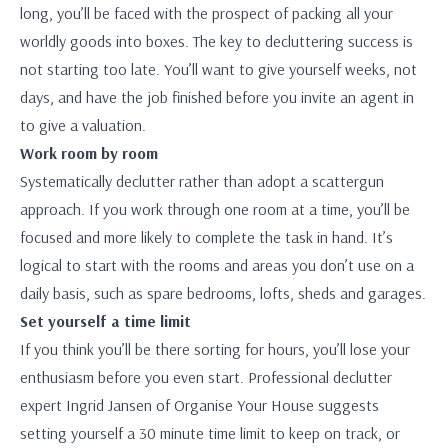
long, you’ll be faced with the prospect of packing all your
worldly goods into boxes. The key to decluttering success is
not starting too late. You’ll want to give yourself weeks, not
days, and have the job finished before you invite an agent in
to give a valuation.
Work room by room
Systematically declutter rather than adopt a scattergun
approach. If you work through one room at a time, you’ll be
focused and more likely to complete the task in hand. It’s
logical to start with the rooms and areas you don’t use on a
daily basis, such as spare bedrooms, lofts, sheds and garages.
Set yourself a time limit
If you think you’ll be there sorting for hours, you’ll lose your
enthusiasm before you even start. Professional declutter
expert Ingrid Jansen of Organise Your House suggests
setting yourself a 30 minute time limit to keep on track, or