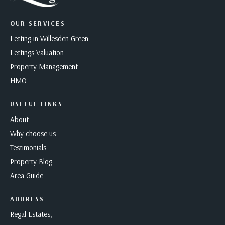
OUR SERVICES
Letting in Willesden Green
Lettings Valuation
Property Management
HMO
USEFUL LINKS
About
Why choose us
Testimonials
Property Blog
Area Guide
ADDRESS
Regal Estates,