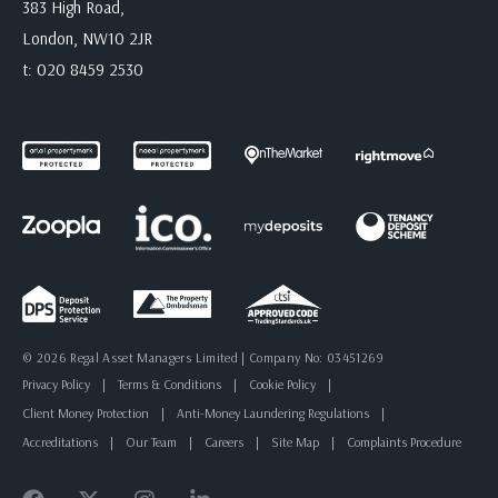
383 High Road,
London, NW10 2JR
t:
020 8459 2530
© 2026 Regal Asset Managers Limited | Company No: 03451269
Privacy Policy
|
Terms & Conditions
|
Cookie Policy
|
Client Money Protection
|
Anti-Money Laundering Regulations
|
Accreditations
|
Our Team
|
Careers
|
Site Map
|
Complaints Procedure