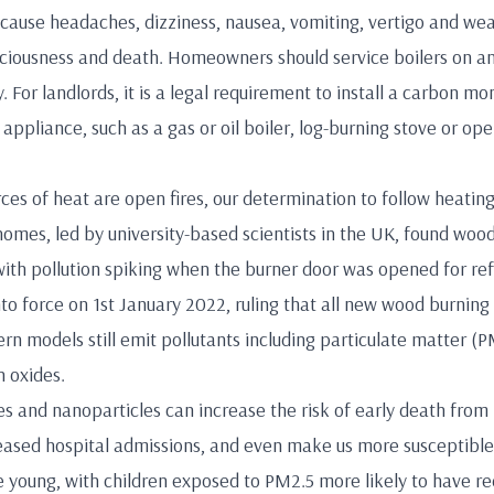
use headaches, dizziness, nausea, vomiting, vertigo and weakn
nsciousness and death. Homeowners should service boilers on a
 For landlords, it is a legal requirement to install a carbon m
appliance, such as a gas or oil boiler, log-burning stove or open
ces of heat are open fires, our determination to follow heating 
omes, led by university-based scientists in the UK, found wood 
with pollution spiking when the burner door was opened for ref
to force on 1st January 2022, ruling that all new wood burnin
rn models still emit pollutants including particulate matter (
 oxides.
 and nanoparticles can increase the risk of early death from 
ncreased hospital admissions, and even make us more susceptibl
e young, with children exposed to PM2.5 more likely to have r