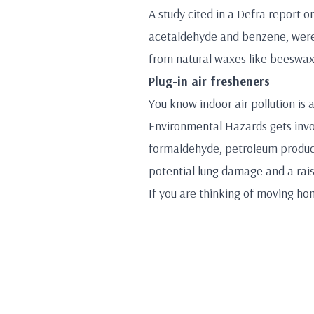
A study cited in a Defra report o
acetaldehyde and benzene, were 
from natural waxes like beeswax,
Plug-in air fresheners
You know indoor air pollution is
Environmental Hazards gets invol
formaldehyde, petroleum product
potential lung damage and a rais
If you are thinking of moving ho