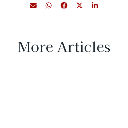
More Articles