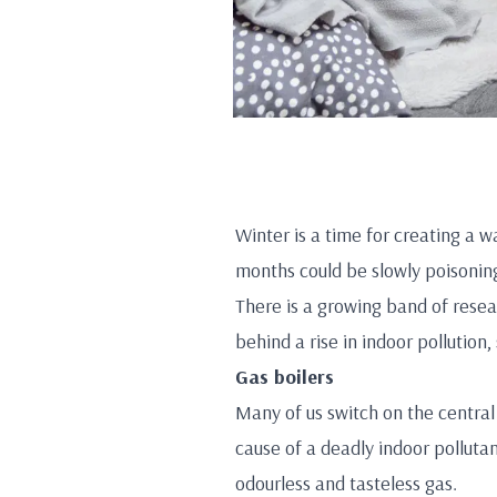
Winter is a time for creating a 
months could be slowly poisoning
There is a growing band of resear
behind a rise in indoor pollution
Gas boilers
Many of us switch on the central
cause of a deadly indoor polluta
odourless and tasteless gas.