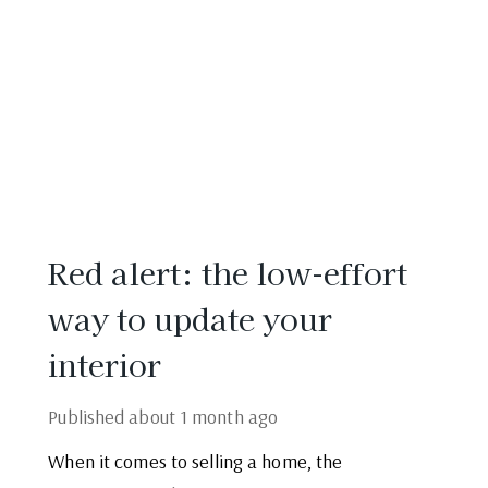
Red alert: the low-effort
way to update your
interior
Published
about 1 month ago
When it comes to selling a home, the