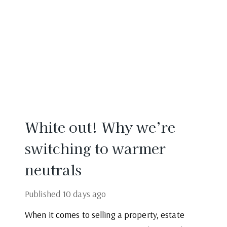
White out! Why we’re
switching to warmer
neutrals
Published
10 days ago
When it comes to selling a property, estate