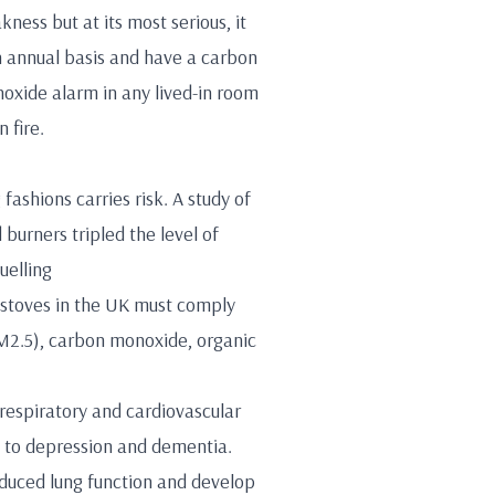
ess but at its most serious, it
n annual basis and have a carbon
onoxide alarm in any lived-in room
 fire.
fashions carries risk. A study of
burners tripled the level of
uelling
g stoves in the UK must comply
PM2.5), carbon monoxide, organic
respiratory and cardiovascular
e to depression and dementia.
educed lung function and develop