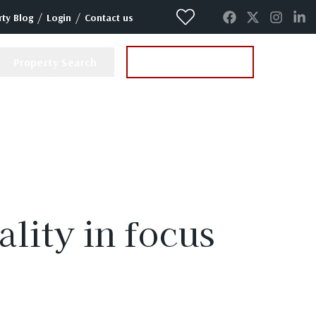
/
/
ty Blog
Login
Contact us
Property Search
Instant Valuation
ality in focus