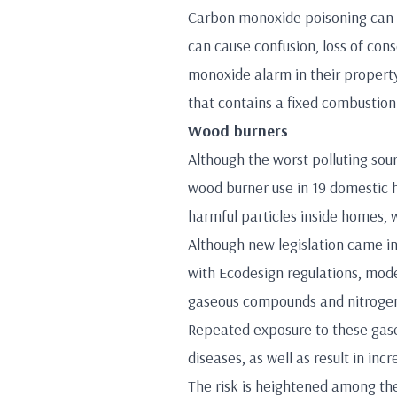
Carbon monoxide poisoning can ca
can cause confusion, loss of co
monoxide alarm in their property.
that contains a fixed combustion 
Wood burners
Although the worst polluting sour
wood burner use in 19 domestic h
harmful particles inside homes, 
Although new legislation came in
with Ecodesign regulations, mode
gaseous compounds and nitrogen
Repeated exposure to these gases
diseases, as well as result in i
The risk is heightened among th