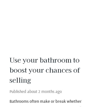
Use your bathroom to
boost your chances of
selling
Published
about 2 months ago
Bathrooms often make or break whether