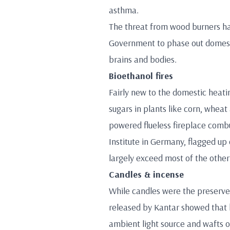
asthma.
The threat from wood burners ha
Government to phase out domesti
brains and bodies.
Bioethanol fires
Fairly new to the domestic heati
sugars in plants like corn, whea
powered flueless fireplace comb
Institute in Germany, flagged up 
largely exceed most of the othe
Candles & incense
While candles were the preserve o
released by Kantar showed that
ambient light source and wafts of