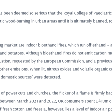
s been deemed so serious that the Royal College of Paediatric
c wood-burning in urban areas until it is ultimately banned, 
ng market are indoor bioethanol fires, which run off ethanol –
t and potatoes. Although bioethanol fires do not emit carbon m
ustion, requested by the European Commission, and a previous
other emissions. When lit, nitrous oxides and volatile organic 
r domestic sources’ were detected.
f power cuts and churches, the flicker of a flame is firmly back
 between March 2021 and 2022, UK consumers spent £418m on
 fresh cotton and freesia, however, lies a level of indoor air po