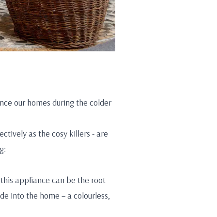
ance our homes during the colder
tively as the cosy killers - are
g:
this appliance can be the root
de into the home – a colourless,