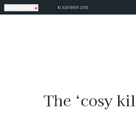
t:
020 8459 2530
Branch details
The ‘cosy kil