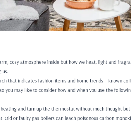
warm, cosy atmosphere inside but how we heat, light and fragr
 us.
ch that indicates fashion items and home trends - known collec
, so you may like to consider how and when you use the followin
 heating and turn up the thermostat without much thought but 
nt. Old or faulty gas boilers can leach poisonous carbon monoxi