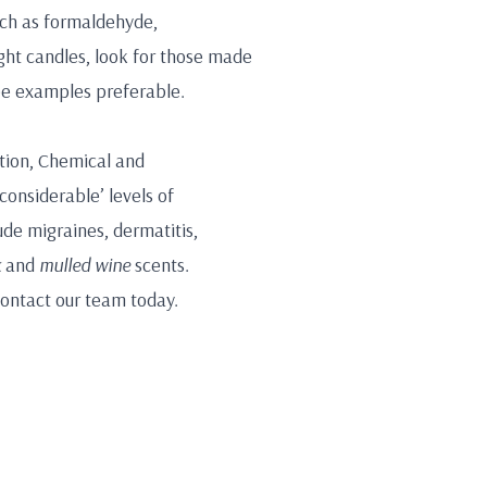
such as formaldehyde,
ght candles, look for those made
ree examples preferable.
ation, Chemical and
considerable’ levels of
de migraines, dermatitis,
k
and
mulled wine
scents.
contact our team today.