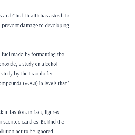
s and Child Health has asked the
to prevent damage to developing
 a fuel made by fermenting the
onoxide, a study on alcohol-
 study by the Fraunhofer
compounds (VOCs) in levels that ‘
 in fashion. In fact, figures
 scented candles. Behind the
llution not to be ignored.