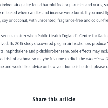
n indoor air quality found harmful indoor particles and VOCs, 
released when candles and incense were burnt. If you must li
 soy or coconut, with unscented, fragrance-free and colour-f
 a serious matter when Public Health England’s Centre for Radi
ved. Its 2015 study discovered plug-in air fresheners produce ‘
s, naphthalene and p-dichlorobenzene. Side effects may inclu
ed risk of asthma, so maybe it’s time to ditch the
winter’s wal
me and would like advice on how your home is heated, please 
Share this article