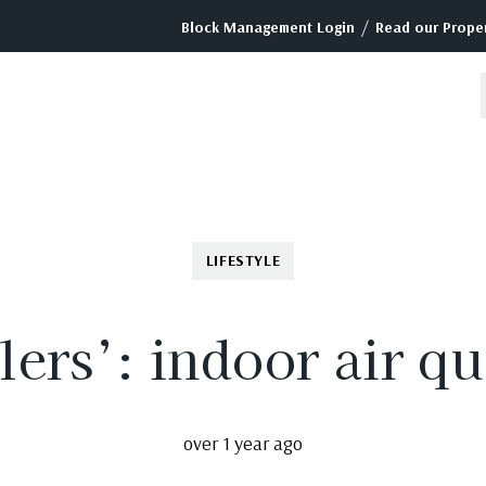
/
Block Management Login
Read our Proper
LIFESTYLE
lers’: indoor air qu
over 1 year ago