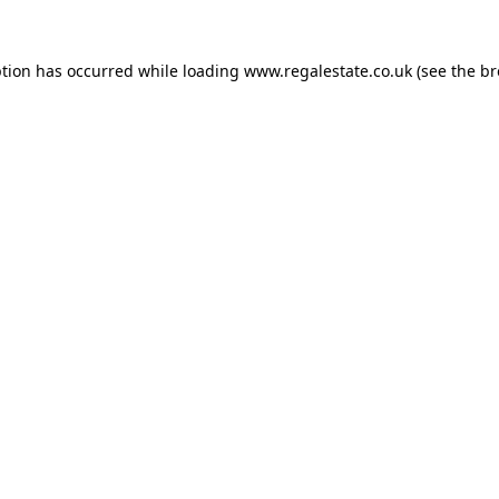
ption has occurred while loading
www.regalestate.co.uk
(see the
br