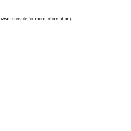
owser console
for more information).