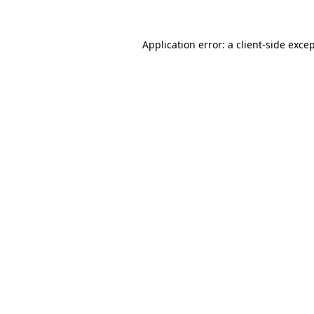
Application error: a
client
-side exce