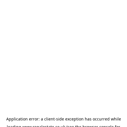
Application error: a
client
-side exception has occurred while
loading
www.regalestate.co.uk
(see the
browser console
for