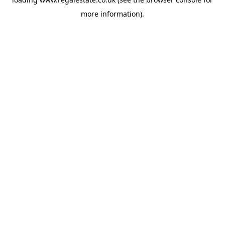
more information).