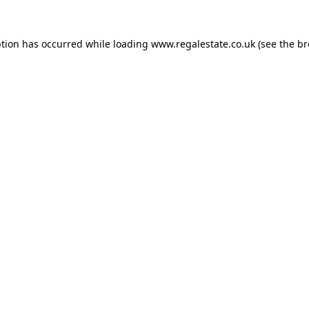
ption has occurred while loading
www.regalestate.co.uk
(see the
br