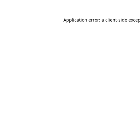
Application error: a
client
-side exce