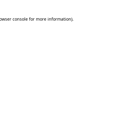
owser console
for more information).