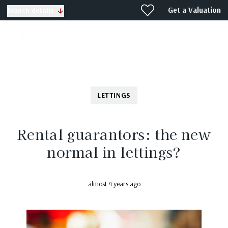
Get a Valuation
Branch details
LETTINGS
Rental guarantors: the new
normal in lettings?
almost 4 years ago