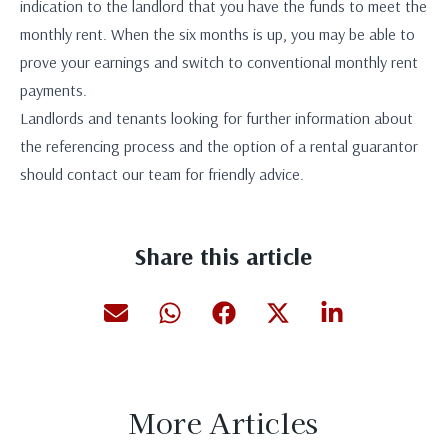
indication to the landlord that you have the funds to meet the
monthly rent. When the six months is up, you may be able to
prove your earnings and switch to conventional monthly rent
payments.
Landlords and tenants looking for further information about
the referencing process and the option of a rental guarantor
should contact our team for friendly advice.
Share this article
More Articles