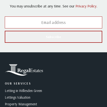
You may unsubscribe at any time. See our
Privacy Policy
.
Subscribe
OUR SERVICES
Letting in Willesden Green
Lettings Valuation
Property Management