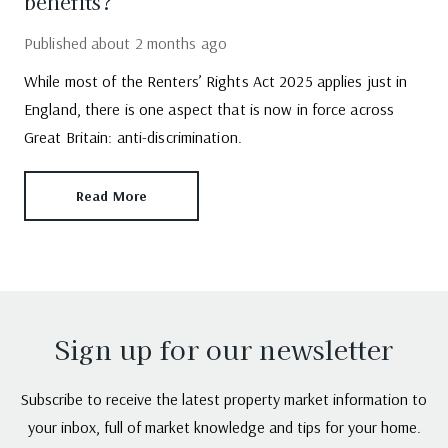
benefits?
Published
about 2 months ago
While most of the Renters’ Rights Act 2025 applies just in
England, there is one aspect that is now in force across
Great Britain: anti-discrimination.
Read More
Sign up for our newsletter
Subscribe to receive the latest property market information to
your inbox, full of market knowledge and tips for your home.