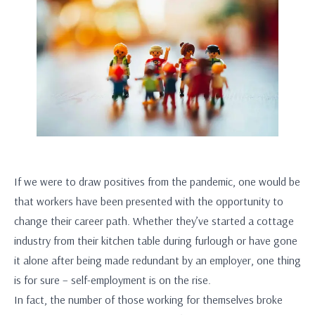
If we were to draw positives from the pandemic, one would be
that workers have been presented with the opportunity to
change their career path. Whether they’ve started a cottage
industry from their kitchen table during furlough or have gone
it alone after being made redundant by an employer, one thing
is for sure – self-employment is on the rise.
In fact, the number of those working for themselves broke