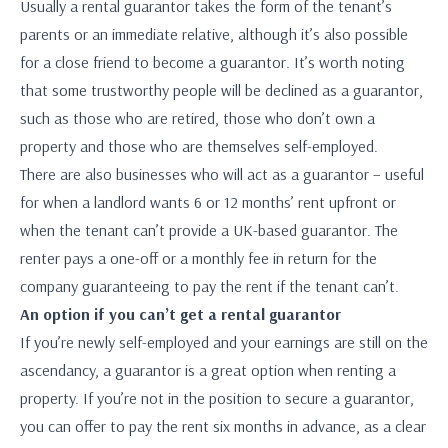
Usually a rental guarantor takes the form of the tenant’s
parents or an immediate relative, although it’s also possible
for a close friend to become a guarantor. It’s worth noting
that some trustworthy people will be declined as a guarantor,
such as those who are retired, those who don’t own a
property and those who are themselves self-employed.
There are also businesses who will act as a guarantor – useful
for when a landlord wants 6 or 12 months’ rent upfront or
when the tenant can’t provide a UK-based guarantor. The
renter pays a one-off or a monthly fee in return for the
company guaranteeing to pay the rent if the tenant can’t.
An option if you can’t get a rental guarantor
If you’re newly self-employed and your earnings are still on the
ascendancy, a guarantor is a great option when renting a
property. If you’re not in the position to secure a guarantor,
you can offer to pay the rent six months in advance, as a clear