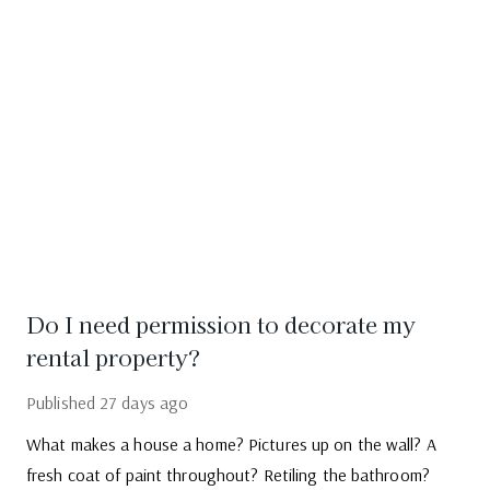
Do I need permission to decorate my
rental property?
Published
27 days ago
What makes a house a home? Pictures up on the wall? A
fresh coat of paint throughout? Retiling the bathroom?