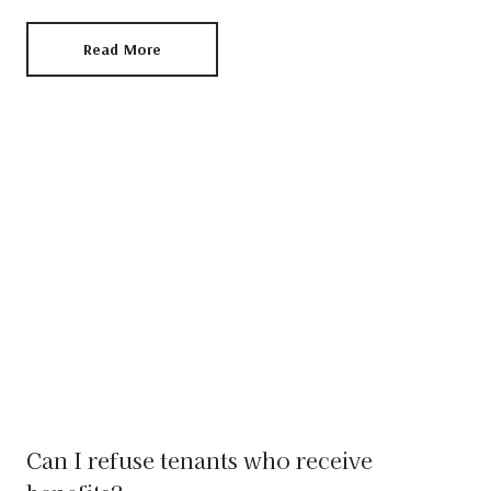
Read More
Can I refuse tenants who receive