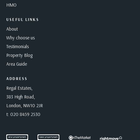
HMO
USEFUL LINKS
About
Why choose us
Testimonials
Property Blog
Area Guide
ADDRESS
Regal Estates,
383 High Road,
London, NW10 2JR
t:
020 8459 2530