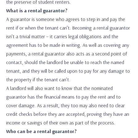
the preserve of student renters.
What is a rental guarantor?
A guarantor is someone who agrees to step in and pay the
rent if or when the tenant can’t. Becoming a rental guarantor
isn’t a trivial matter – it carries legal obligations and the
agreement has to be made in writing. As well as covering any
payments, a rental guarantor also acts as a second point of
contact, should the landlord be unable to reach the named
tenant, and they will be called upon to pay for any damage to
the property if the tenant can’t.
A landlord will also want to know that the nominated
guarantor has the financial means to pay the rent and to
cover damage. As a result, they too may also need to clear
credit checks before they are accepted, proving they have an
income or savings of their own as part of the process.
Who can be a rental guarantor?