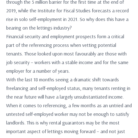
through the 5 million barrier for the first time at the end of
2019, while the Institute for Fiscal Studies forecasts a record
rise in solo self-employment in 2021. So why does this have a
bearing on the lettings industry?
Financial security and employment prospects form a critical
part of the referencing process when vetting potential
tenants. Those looked upon most favourably are those with
job security – workers with a stable income and for the same
employer for a number of years.
With the last 18 months seeing a dramatic shift towards
freelancing and self-employed status, many tenants renting in
the near future will have a largely unsubstantiated income.
When it comes to referencing, a few months as an untried and
untested self-employed worker may not be enough to satisfy
landlords. This is why rental guarantors may be the most
important aspect of lettings moving forward – and not just