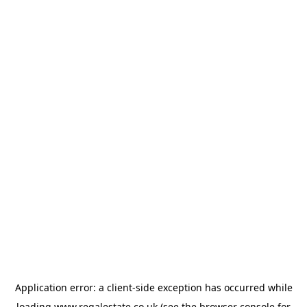
Application error: a
client
-side exception has occurred while
loading
www.regalestate.co.uk
(see the
browser console
for