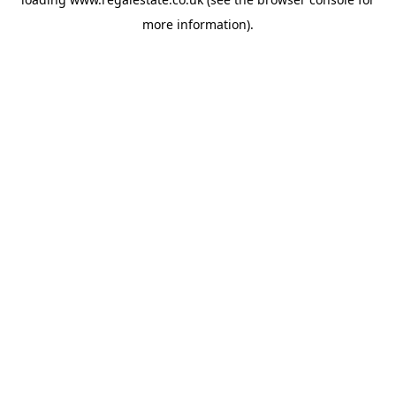
more information).