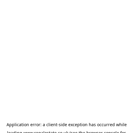
Application error: a
client
-side exception has occurred while
loading
www.regalestate.co.uk
(see the
browser console
for