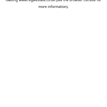
more information).