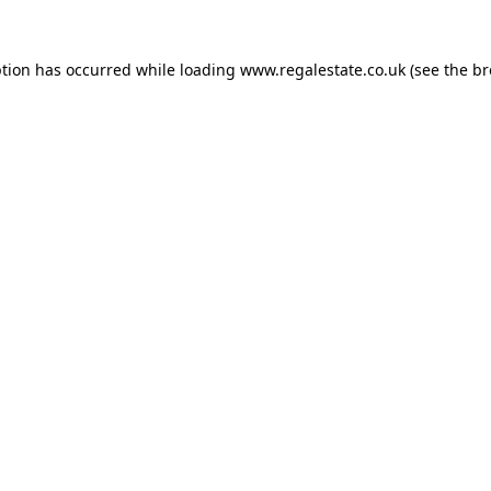
ption has occurred while loading
www.regalestate.co.uk
(see the
br