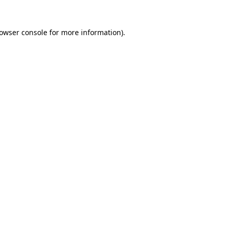
owser console
for more information).