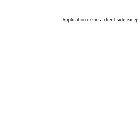
Application error: a
client
-side exce