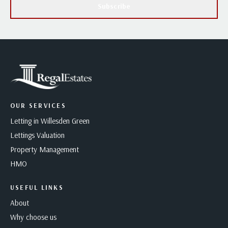
Subscribe
OUR SERVICES
Letting in Willesden Green
Lettings Valuation
Property Management
HMO
USEFUL LINKS
About
Why choose us