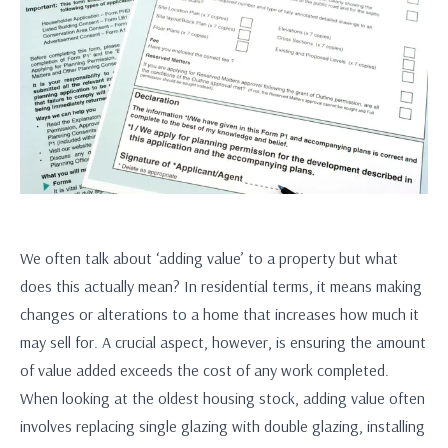
We often talk about ‘adding value’ to a property but what
does this actually mean? In residential terms, it means making
changes or alterations to a home that increases how much it
may sell for. A crucial aspect, however, is ensuring the amount
of value added exceeds the cost of any work completed.
When looking at the oldest housing stock, adding value often
involves replacing single glazing with double glazing, installing