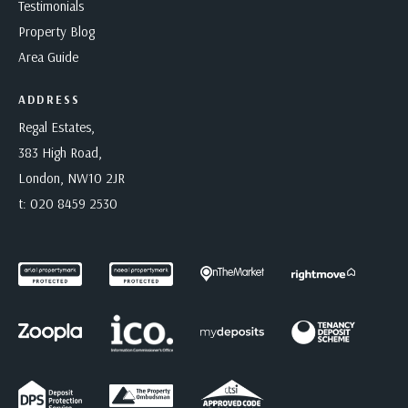
Testimonials
Property Blog
Area Guide
ADDRESS
Regal Estates,
383 High Road,
London, NW10 2JR
t:
020 8459 2530