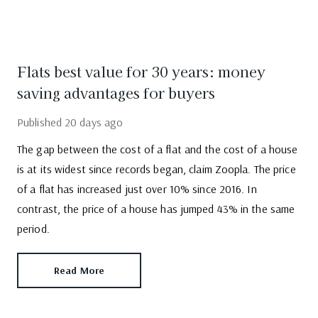
Flats best value for 30 years: money
saving advantages for buyers
Published
20 days ago
The gap between the cost of a flat and the cost of a house
is at its widest since records began, claim Zoopla. The price
of a flat has increased just over 10% since 2016. In
contrast, the price of a house has jumped 43% in the same
period.
Read More