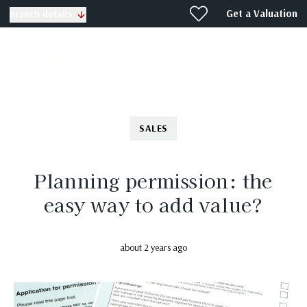
Get a Valuation
Branch details
SALES
Planning permission: the
easy way to add value?
about 2 years ago