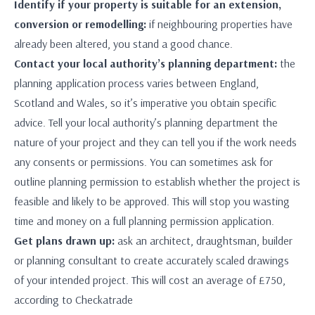
Identify if your property is suitable for an extension,
conversion or remodelling:
if neighbouring properties have
already been altered, you stand a good chance.
Contact your local authority’s planning department:
the
planning application process varies between England,
Scotland and Wales, so it’s imperative you obtain specific
advice. Tell your local authority’s planning department the
nature of your project and they can tell you if the work needs
any consents or permissions. You can sometimes ask for
outline planning permission to establish whether the project is
feasible and likely to be approved. This will stop you wasting
time and money on a full planning permission application.
Get plans drawn up:
ask an architect, draughtsman, builder
or planning consultant to create accurately scaled drawings
of your intended project. This will cost an average of £750,
according to Checkatrade