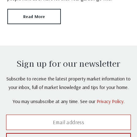
Read More
Sign up for our newsletter
Subscribe to receive the latest property market information to
your inbox, full of market knowledge and tips for your home.
You may unsubscribe at any time. See our
Privacy Policy
.