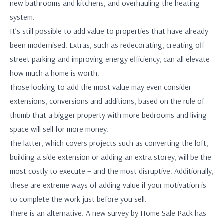
new bathrooms and kitchens, and overhauling the heating
system.
It’s still possible to add value to properties that have already
been modernised. Extras, such as redecorating, creating off
street parking and improving energy efficiency, can all elevate
how much a home is worth.
Those looking to add the most value may even consider
extensions, conversions and additions, based on the rule of
thumb that a bigger property with more bedrooms and living
space will sell for more money.
The latter, which covers projects such as converting the loft,
building a side extension or adding an extra storey, will be the
most costly to execute – and the most disruptive. Additionally,
these are extreme ways of adding value if your motivation is
to complete the work just before you sell.
There is an alternative. A new survey by Home Sale Pack has