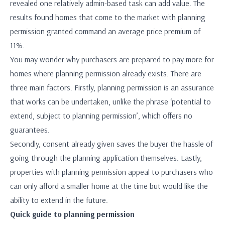
revealed one relatively admin-based task can add value. The
results found homes that come to the market with planning
permission granted command an average price premium of
11%.
You may wonder why purchasers are prepared to pay more for
homes where planning permission already exists. There are
three main factors. Firstly, planning permission is an assurance
that works can be undertaken, unlike the phrase ‘potential to
extend, subject to planning permission’, which offers no
guarantees.
Secondly, consent already given saves the buyer the hassle of
going through the planning application themselves. Lastly,
properties with planning permission appeal to purchasers who
can only afford a smaller home at the time but would like the
ability to extend in the future.
Quick guide to planning permission