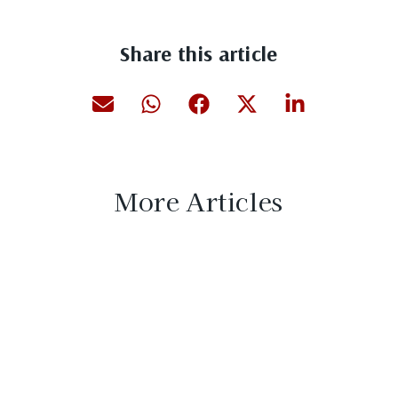
Share this article
More Articles