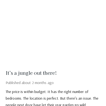
It’s a jungle out there!
Published
about 2 months ago
The price is within budget. It has the right number of
bedrooms. The location is perfect. But there’s an issue. The
people next door have let their rear garden go wild.