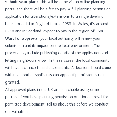
Submit your plans:
this will be done via an online planning
portal and there will be a fee to pay. A full planning permission
application for alterations/extensions to a single dwelling
house or a flat in England is circa £258. In Wales, it’s around
£230 and in Scotland, expect to pay in the region of £300.
Wait for approval:
your local authority will review your
submission and its impact on the local environment. The
process may include publishing details of the application and
letting neighbours know. In these cases, the local community
will have a chance to make comments. A decision should come
within 2 months. Applicants can appeal if permission is not
granted.
All approved plans in the UK are searchable using online
portals. If you have planning permission or prior approval for
permitted development, tell us about this before we conduct
our valuation.