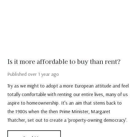
Is it more affordable to buy than rent?
Published
over 1 year ago
Try as we might to adopt a more European attitude and feel
totally comfortable with renting our entire lives, many of us
aspire to homeownership. It’s an aim that stems back to
the 1980s when the then Prime Minister, Margaret
Thatcher, set out to create a ‘property-owning democracy’.