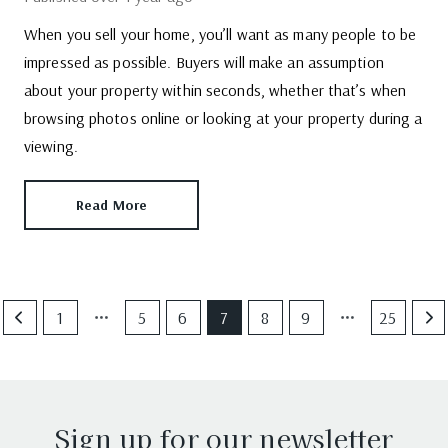
When you sell your home, you’ll want as many people to be
impressed as possible. Buyers will make an assumption
about your property within seconds, whether that’s when
browsing photos online or looking at your property during a
viewing.
Read More
1
5
6
7
8
9
25
Sign up for our newsletter