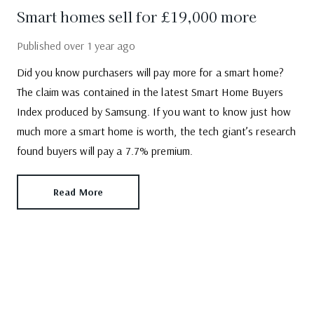
Smart homes sell for £19,000 more
Published
over 1 year ago
Did you know purchasers will pay more for a smart home?
The claim was contained in the latest Smart Home Buyers
Index produced by Samsung. If you want to know just how
much more a smart home is worth, the tech giant’s research
found buyers will pay a 7.7% premium.
Read More