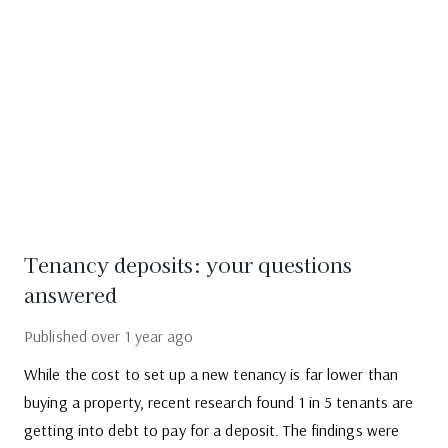
Tenancy deposits: your questions
answered
Published
over 1 year ago
While the cost to set up a new tenancy is far lower than
buying a property, recent research found 1 in 5 tenants are
getting into debt to pay for a deposit. The findings were