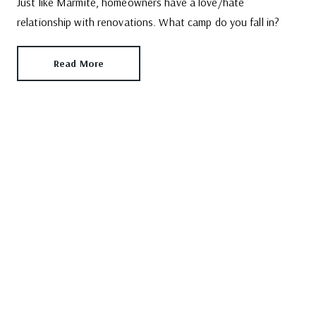
Just like Marmite, homeowners have a love/hate
relationship with renovations. What camp do you fall in?
Read More