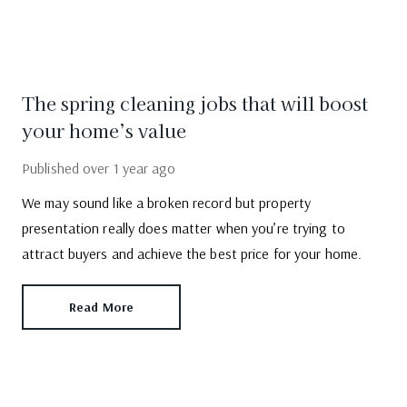
The spring cleaning jobs that will boost
your home’s value
Published
over 1 year ago
We may sound like a broken record but property
presentation really does matter when you’re trying to
attract buyers and achieve the best price for your home.
Read More