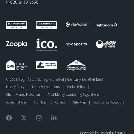
t:
020 8459 2530
© 2026 Regal Asset Managers Limited | Company No: 03451269
Privacy Policy
|
Terms & Conditions
|
Cookie Policy
|
Client Money Protection
|
Anti-Money Laundering Regulations
|
Accreditations
|
Our Team
|
Careers
|
Site Map
|
Complaints Procedure
Powered by