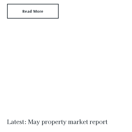
Read More
Latest: May property market report