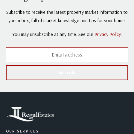
Subscribe to receive the latest property market information to
your inbox, full of market knowledge and tips for your home.
You may unsubscribe at any time. See our
Privacy Policy
.
Subscribe
OUR SERVICES