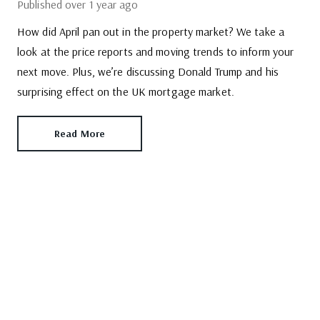
Published
over 1 year ago
How did April pan out in the property market? We take a
look at the price reports and moving trends to inform your
next move. Plus, we’re discussing Donald Trump and his
surprising effect on the UK mortgage market.
Read More