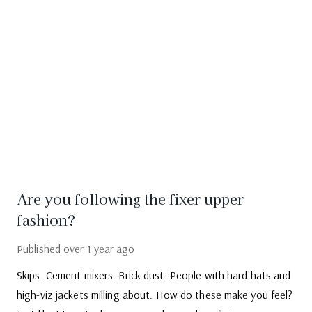
Are you following the fixer upper
fashion?
Published
over 1 year ago
Skips. Cement mixers. Brick dust. People with hard hats and
high-viz jackets milling about. How do these make you feel?