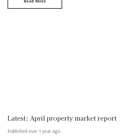
Read More
Latest: April property market report
Published
over 1 year ago