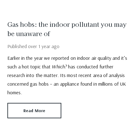
Gas hobs: the indoor pollutant you may
be unaware of
Published
over 1 year ago
Earlier in the year we reported on indoor air quality and it’s
such a hot topic that
Which?
has conducted further
research into the matter. Its most recent area of analysis
concerned gas hobs – an appliance found in millions of UK
homes.
Read More