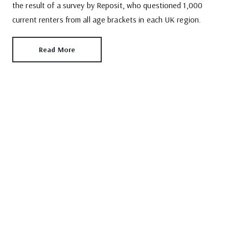
the result of a survey by Reposit, who questioned 1,000
current renters from all age brackets in each UK region.
Read More