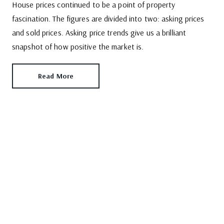
House prices continued to be a point of property
fascination. The figures are divided into two: asking prices
and sold prices. Asking price trends give us a brilliant
snapshot of how positive the market is.
Read More