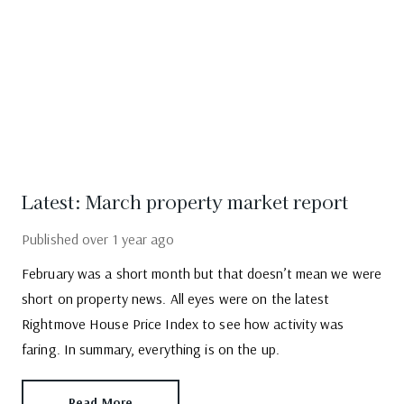
Latest: March property market report
Published
over 1 year ago
February was a short month but that doesn’t mean we were
short on property news. All eyes were on the latest
Rightmove House Price Index to see how activity was
faring. In summary, everything is on the up.
Read More