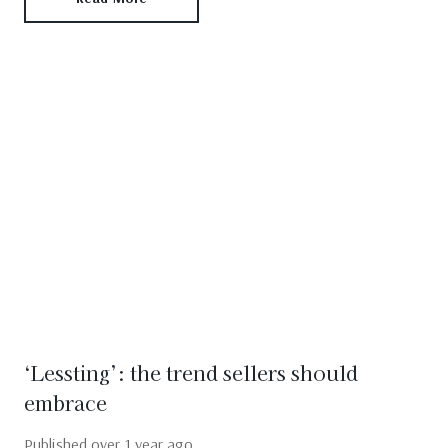
‘Lessting’: the trend sellers should
embrace
Published
over 1 year ago