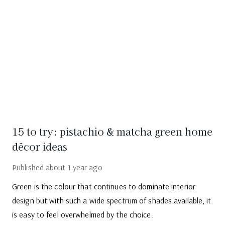
15 to try: pistachio & matcha green home
décor ideas
Published
about 1 year ago
Green is the colour that continues to dominate interior
design but with such a wide spectrum of shades available, it
is easy to feel overwhelmed by the choice.