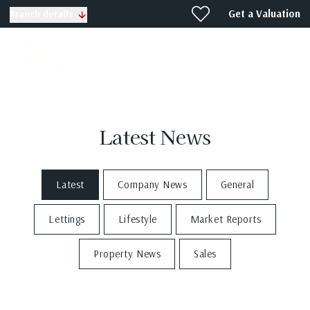
Get a Valuation
Branch details
Latest News
Latest
Company News
General
Lettings
Lifestyle
Market Reports
Property News
Sales