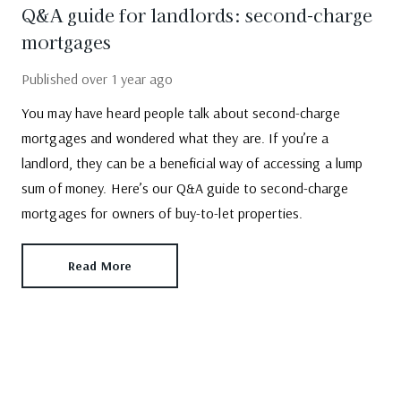
Q&A guide for landlords: second-charge
mortgages
Published
over 1 year ago
You may have heard people talk about second-charge
mortgages and wondered what they are. If you’re a
landlord, they can be a beneficial way of accessing a lump
sum of money. Here’s our Q&A guide to second-charge
mortgages for owners of buy-to-let properties.
Read More