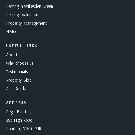
Letting in Willesden Green
Lettings Valuation
Property Management
HMO
USEFUL LINKS
About
Why choose us
Testimonials
Property Blog
Area Guide
ADDRESS
Regal Estates,
383 High Road,
London, NW10 2JR