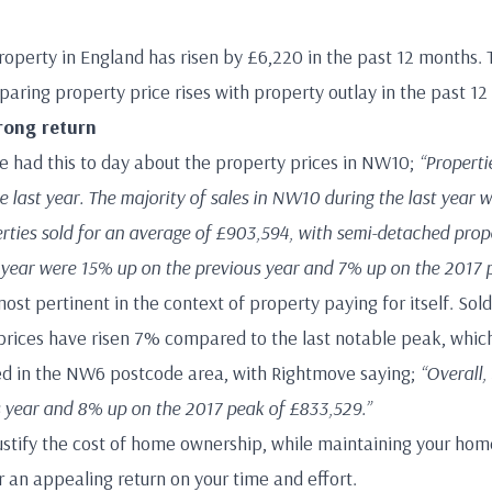
roperty in England has risen by £6,220 in the past 12 months
ring property price rises with property outlay in the past 12
rong return
 had this to day about the property prices in NW10;
“Properti
 last year. The majority of sales in NW10 during the last year we
rties sold for an average of £903,594, with semi-detached prope
t year were 15% up on the previous year and 7% up on the 2017 
most pertinent in the context of property paying for itself. So
prices have risen 7% compared to the last notable peak, which
ded in the NW6 postcode area, with Rightmove saying;
“Overall,
 year and 8% up on the 2017 peak of £833,529.”
 justify the cost of home ownership, while maintaining your hom
 an appealing return on your time and effort.