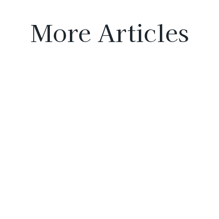
More Articles