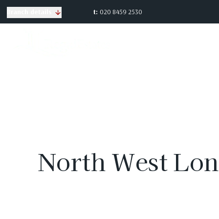
t:
020 8459 2530
Branch details
North West Lon