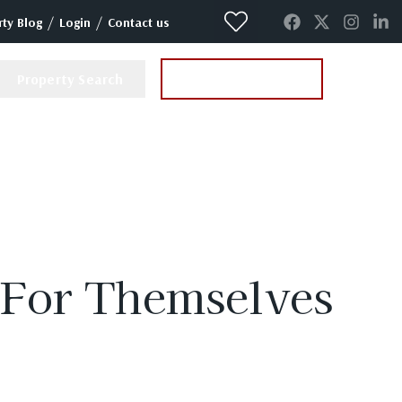
/
/
ty Blog
Login
Contact us
Property Search
Instant Valuation
 For Themselves