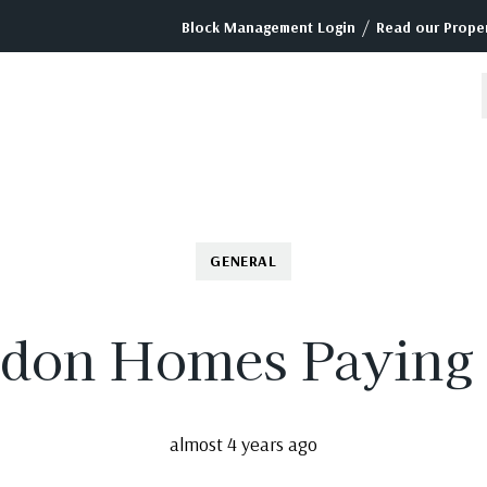
/
Block Management Login
Read our Proper
GENERAL
don Homes Paying
almost 4 years ago