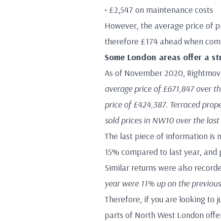
• £2,547 on maintenance costs
However, the average price of p
therefore £174 ahead when compa
Some London areas offer a st
As of November 2020, Rightmove
average price of £671,847 over the
price of £424,387. Terraced prope
sold prices in NW10 over the las
The last piece of information is 
15% compared to last year, and 
Similar returns were also recor
year were 11% up on the previous
Therefore, if you are looking to
parts of North West London offer