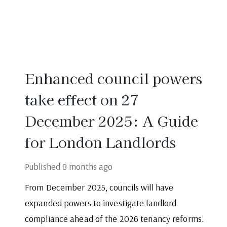
Enhanced council powers
take effect on 27
December 2025: A Guide
for London Landlords
Published
8 months ago
From December 2025, councils will have
expanded powers to investigate landlord
compliance ahead of the 2026 tenancy reforms.