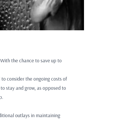
 With the chance to save up to
l to consider the ongoing costs of
 to stay and grow, as opposed to
p.
tional outlays in maintaining