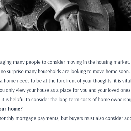
raging many people to consider moving in the housing market.
is no surprise many households are looking to move home soon.
a home needs to be at the forefront of your thoughts, it is vita
ou only view your house as a place for you and your loved ones
 it is helpful to consider the long-term costs of home ownershi
your home?
monthly mortgage payments, but buyers must also consider addi