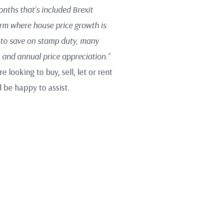
months that’s included Brexit
rm where house price growth is
 to save on stamp duty, many
 and annual price appreciation.”
 looking to buy, sell, let or rent
 be happy to assist.