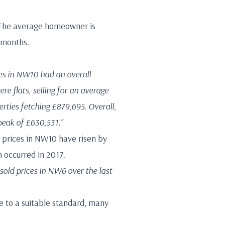
. The average homeowner is
 months.
es in NW10 had an overall
re flats, selling for an average
rties fetching £879,695. Overall,
peak of £630,531.”
ld prices in NW10 have risen by
 occurred in 2017.
 sold prices in NW6 over the last
e to a suitable standard, many