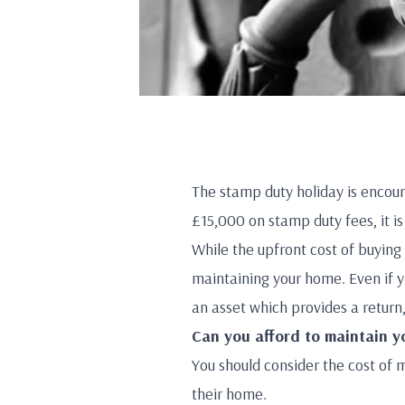
The stamp duty holiday is encou
£15,000 on stamp duty fees, it 
While the upfront cost of buying 
maintaining your home. Even if y
an asset which provides a return,
Can you afford to maintain 
You should consider the cost of 
their home.