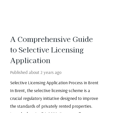
A Comprehensive Guide
to Selective Licensing
Application
Published
about 2 years ago
Selective Licensing Application Process in Brent
In Brent, the selective licensing scheme is a
crucial regulatory initiative designed to improve
the standards of privately rented properties.