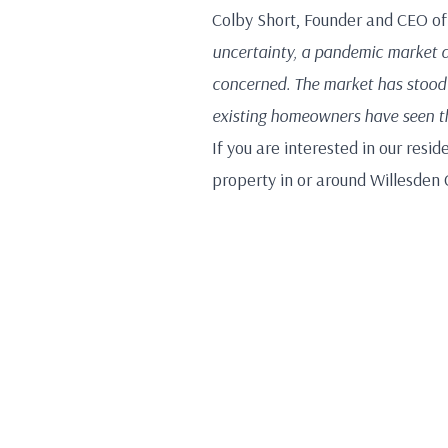
Colby Short, Founder and CEO o
uncertainty, a pandemic market d
concerned. The market has stood 
existing homeowners have seen the
If you are interested in our resid
property in or around Willesden 