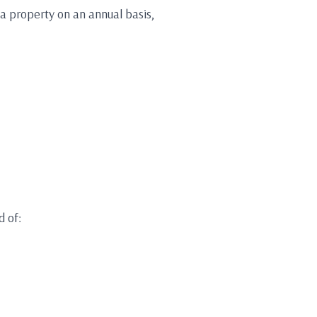
 a property on an annual basis,
d of: