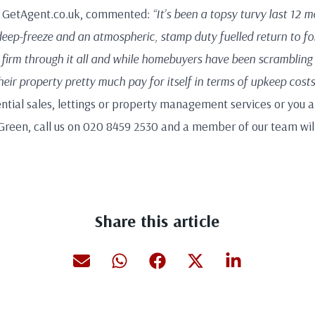
f GetAgent.co.uk, commented:
“It’s been a topsy turvy last 12 
eep-freeze and an atmospheric, stamp duty fuelled return to fo
firm through it all and while homebuyers have been scrambling
ir property pretty much pay for itself in terms of upkeep costs
ential sales, lettings or property management services or you are
Green, call us on 020 8459 2530 and a member of our team will
Share this article