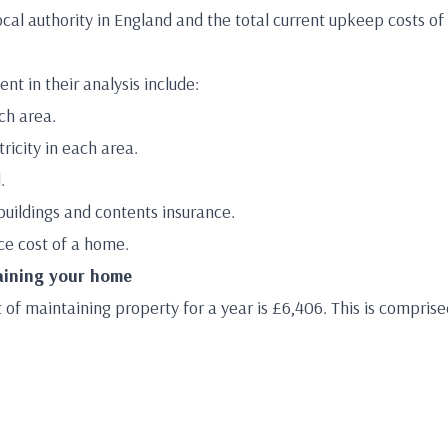
cal authority in England and the total current upkeep costs of
t in their analysis include:
ach area.
ricity in each area.
.
uildings and contents insurance.
e cost of a home.
aining your home
of maintaining property for a year is £6,406. This is comprise