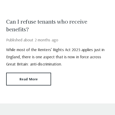
Can I refuse tenants who receive
benefits?
Published
about 2 months ago
While most of the Renters’ Rights Act 2025 applies just in
England, there is one aspect that is now in force across
Great Britain: anti-discrimination.
Read More