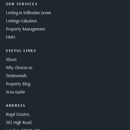
OUR SERVICES
Letting in Willesden Green
Lettings Valuation
Property Management
HMO
USEFUL LINKS
About
Why choose us
Testimonials
Property Blog
Area Guide
ADDRESS
Regal Estates,
383 High Road,