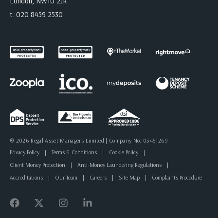
London, NW10 2JR
t:
020 8459 2530
© 2026 Regal Asset Managers Limited | Company No: 03451269
Privacy Policy
|
Terms & Conditions
|
Cookie Policy
|
Client Money Protection
|
Anti-Money Laundering Regulations
|
Accreditations
|
Our Team
|
Careers
|
Site Map
|
Complaints Procedure