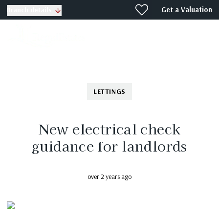
Get a Valuation
Branch details
LETTINGS
New electrical check
guidance for landlords
over 2 years ago