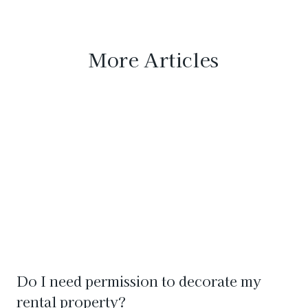
More Articles
Do I need permission to decorate my
rental property?