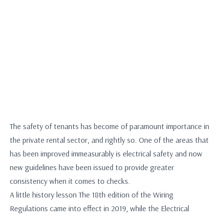
The safety of tenants has become of paramount importance in
the private rental sector, and rightly so. One of the areas that
has been improved immeasurably is electrical safety and now
new guidelines have been issued to provide greater
consistency when it comes to checks.
A little history lesson The 18th edition of the Wiring
Regulations came into effect in 2019, while the Electrical