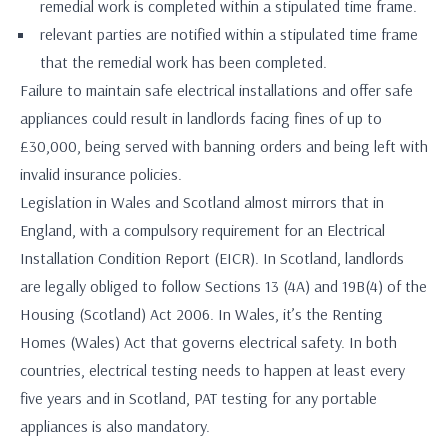
remedial work is completed within a stipulated time frame.
relevant parties are notified within a stipulated time frame
that the remedial work has been completed.
Failure to maintain safe electrical installations and offer safe
appliances could result in landlords facing fines of up to
£30,000, being served with banning orders and being left with
invalid insurance policies.
Legislation in Wales and Scotland almost mirrors that in
England, with a compulsory requirement for an Electrical
Installation Condition Report (EICR). In Scotland, landlords
are legally obliged to follow Sections 13 (4A) and 19B(4) of the
Housing (Scotland) Act 2006. In Wales, it’s the Renting
Homes (Wales) Act that governs electrical safety. In both
countries, electrical testing needs to happen at least every
five years and in Scotland, PAT testing for any portable
appliances is also mandatory.