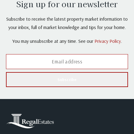
Sign up for our newsletter
Subscribe to receive the latest property market information to
your inbox, full of market knowledge and tips for your home.
You may unsubscribe at any time. See our
Privacy Policy
.
Subscribe