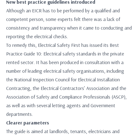
New best practice guidelines introduced
Although an EICR has to be performed by a qualified and
competent person, some experts felt there was a lack of
consistency and transparency when it came to conducting and
reporting the electrical checks.
To remedy this, Electrical Safety First has issued its Best
Practice Guide 10: Electrical safety standards in the private
rented sector. It has been produced in consultation with a
number of leading electrical safety organisations, including
the National Inspection Council for Electrical Installation
Contracting, the Electrical Contractors’ Association and the
Association of Safety and Compliance Professionals (ASCP),
as well as with several letting agents and Government
departments.
Clearer parameters
The guide is aimed at landlords, tenants, electricians and