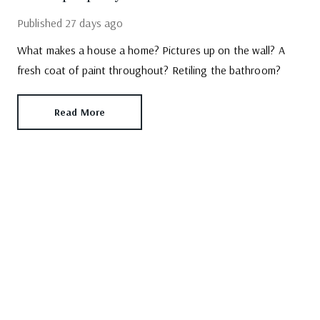
Published
27 days ago
What makes a house a home? Pictures up on the wall? A
fresh coat of paint throughout? Retiling the bathroom?
Read More