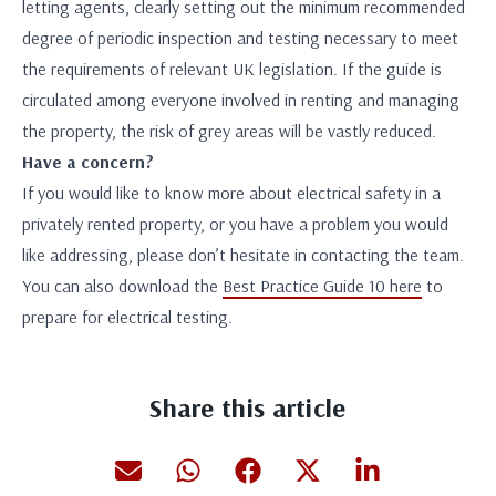
letting agents, clearly setting out the minimum recommended
degree of periodic inspection and testing necessary to meet
the requirements of relevant UK legislation. If the guide is
circulated among everyone involved in renting and managing
the property, the risk of grey areas will be vastly reduced.
Have a concern?
If you would like to know more about electrical safety in a
privately rented property, or you have a problem you would
like addressing, please don’t hesitate in contacting the team.
You can also download the
Best Practice Guide 10 here
to
prepare for electrical testing.
Share this article