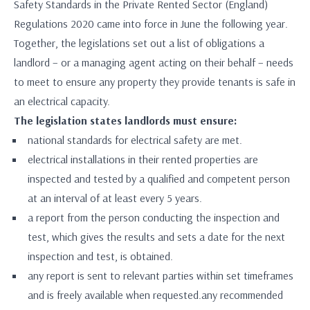
Safety Standards in the Private Rented Sector (England)
Regulations 2020 came into force in June the following year.
Together, the legislations set out a list of obligations a
landlord – or a managing agent acting on their behalf – needs
to meet to ensure any property they provide tenants is safe in
an electrical capacity.
The legislation states landlords must ensure:
national standards for electrical safety are met.
electrical installations in their rented properties are
inspected and tested by a qualified and competent person
at an interval of at least every 5 years.
a report from the person conducting the inspection and
test, which gives the results and sets a date for the next
inspection and test, is obtained.
any report is sent to relevant parties within set timeframes
and is freely available when requested.any recommended