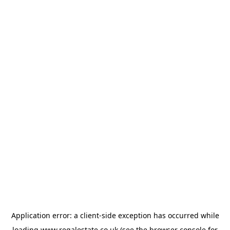
Application error: a
client
-side exception has occurred while
loading
www.regalestate.co.uk
(see the
browser console
for