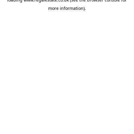
more information).