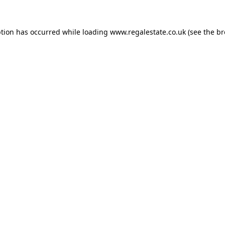
ption has occurred while loading
www.regalestate.co.uk
(see the
br