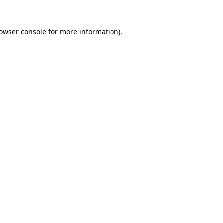
owser console
for more information).