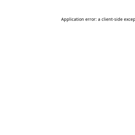
Application error: a
client
-side exce