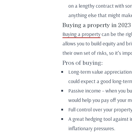
on a lengthy contract with som
anything else that might make
Buying a property in 2023
Buying a property
can be the righ
allows you to build equity and br
their own set of risks, so it’s i
Pros of buying:
Long-term value appreciation 
could expect a good long-term
Passive income – when you buy
would help you pay off your 
Full control over your proper
A great hedging tool against in
inflationary pressures.