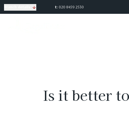
t:
020 8459 2530
Branch details
Is it better 