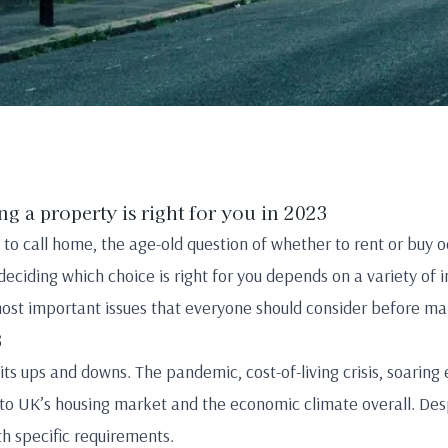
ng a property is right for you in 2023
 to call home, the age-old question of whether to rent or buy 
eciding which choice is right for you depends on a variety of in
 most important issues that everyone should consider before mak
3
ts ups and downs. The pandemic, cost-of-living crisis, soaring 
 to UK’s housing market and the economic climate overall. Des
ith specific requirements.