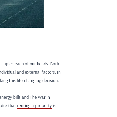
occupies each of our heads. Both
dividual and external factors. In
ing this life-changing decision.
energy bills and The War in
pite that
renting a property
is