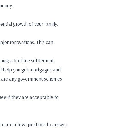
 money.
tential growth of your family.
ajor renovations. This can
nning a lifetime settlement.
uld help you get mortgages and
here are any government schemes
see if they are acceptable to
ere are a few questions to answer