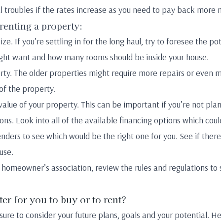
l troubles if the rates increase as you need to pay back more
 renting a property:
ze. If you’re settling in for the long haul, try to foresee the po
ht want and how many rooms should be inside your house.
rty. The older properties might require more repairs or even m
 of the property.
value of your property. This can be important if you’re not pla
ions. Look into all of the available financing options which co
 lenders to see which would be the right one for you. See if t
use.
 homeowner’s association, review the rules and regulations to 
tter for you to buy or to rent?
ure to consider your future plans, goals and your potential. H