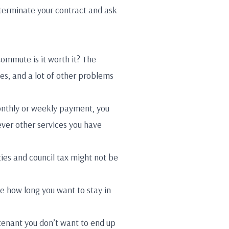
o terminate your contract and ask
 commute is it worth it? The
es, and a lot of other problems
monthly or weekly payment, you
ever other services you have
ties and council tax might not be
e how long you want to stay in
 tenant you don’t want to end up