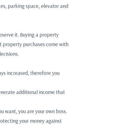
ces, parking space, elevator and
eserve it. Buying a property
that property purchases come with
decisions.
ays increased, therefore you
enerate additional income that
ou want, you are your own boss.
 protecting your money against