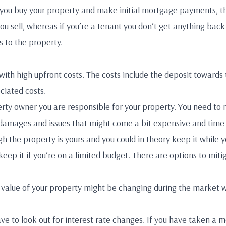
you buy your property and make initial mortgage payments, th
u sell, whereas if you’re a tenant you don’t get anything back 
 to the property.
ith high upfront costs. The costs include the deposit towards 
ciated costs.
rty owner you are responsible for your property. You need to 
 damages and issues that might come a bit expensive and time
ugh the property is yours and you could in theory keep it while
 keep it if you’re on a limited budget. There are options to mit
e value of your property might be changing during the market 
e to look out for interest rate changes. If you have taken a m