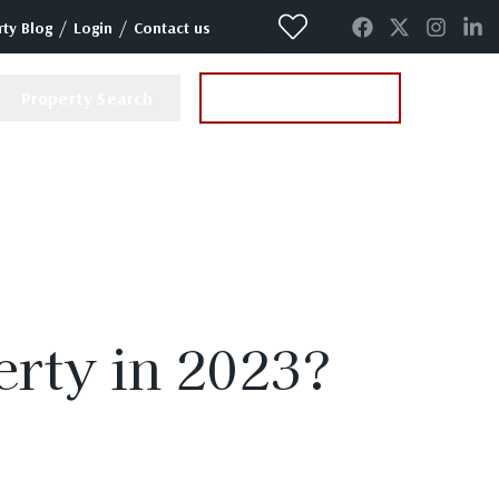
/
/
ty Blog
Login
Contact us
Property Search
Instant Valuation
perty in 2023?