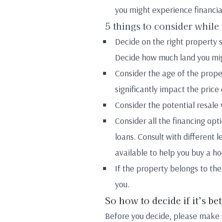
you might experience financia
5 things to consider while
Decide on the right property si
Decide how much land you mig
Consider the age of the prope
significantly impact the price
Consider the potential resale 
Consider all the financing opt
loans. Consult with different
available to help you buy a ho
If the property belongs to the
you.
So how to decide if it’s be
Before you decide, please make s