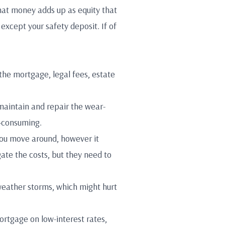
at money adds up as equity that
except your safety deposit. If of
the mortgage, legal fees, estate
maintain and repair the wear-
-consuming.
 you move around, however it
igate the costs, but they need to
weather storms, which might hurt
ortgage on low-interest rates,