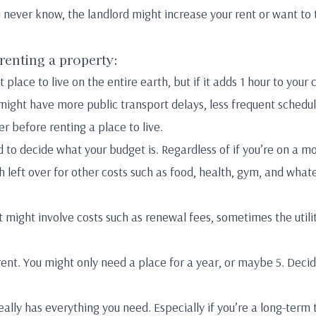
ou never know, the landlord might increase your rent or want t
 renting a property:
 place to live on the entire earth, but if it adds 1 hour to your
ight have more public transport delays, less frequent schedul
r before renting a place to live.
 to decide what your budget is. Regardless of if you’re on a 
left over for other costs such as food, health, gym, and what
 might involve costs such as renewal fees, sometimes the utili
ent. You might only need a place for a year, or maybe 5. Decid
eally has everything you need. Especially if you’re a long-term