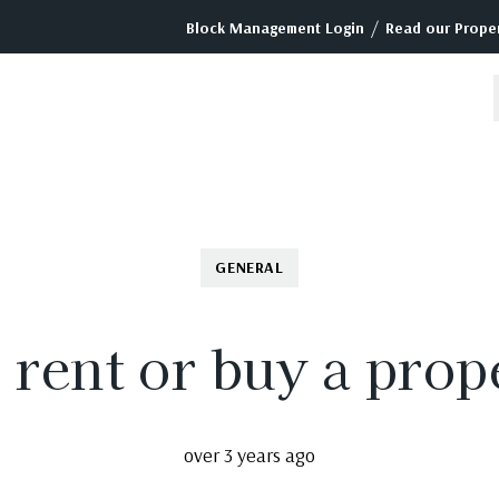
/
Block Management Login
Read our Proper
GENERAL
to rent or buy a pro
over 3 years ago