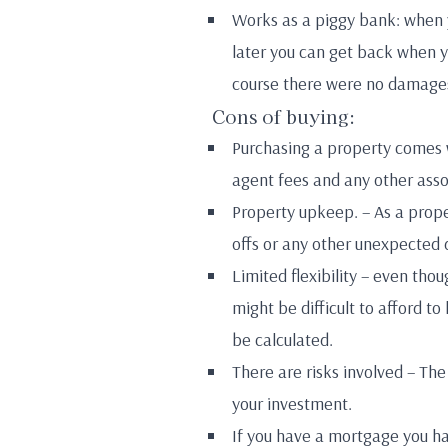
Works as a piggy bank: when 
later you can get back when yo
course there were no damages
Cons of buying:
Purchasing a property comes w
agent fees and any other asso
Property upkeep. – As a prope
offs or any other unexpected
Limited flexibility – even tho
might be difficult to afford to
be calculated.
There are risks involved – Th
your investment.
If you have a mortgage you hav