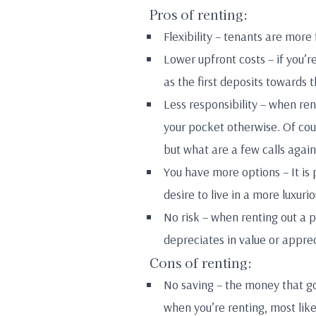
Pros of renting:
Flexibility – tenants are more
Lower upfront costs – if you’r
as the first deposits towards t
Less responsibility – when re
your pocket otherwise. Of cour
but what are a few calls agai
You have more options – It is 
desire to live in a more luxur
No risk – when renting out a p
depreciates in value or apprec
Cons of renting:
No saving – the money that g
when you’re renting, most lik