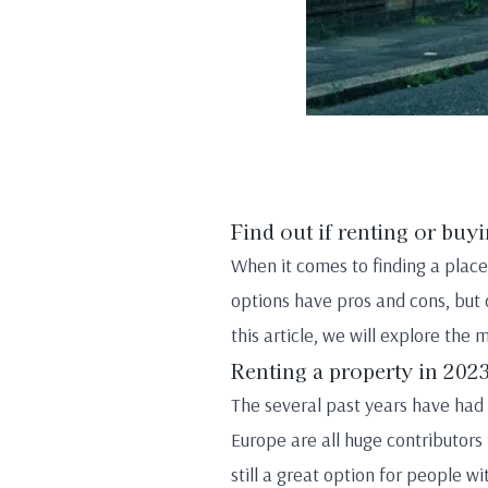
Find out if renting or buyi
When it comes to finding a place
options have pros and cons, but d
this article, we will explore the
Renting a property in 202
The several past years have had i
Europe are all huge contributors
still a great option for people w