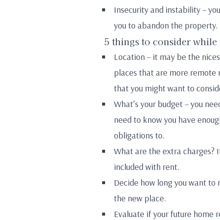
Insecurity and instability – y
you to abandon the property.
5 things to consider while
Location – it may be the nicest
places that are more remote m
that you might want to conside
What’s your budget – you need
need to know you have enough 
obligations to.
What are the extra charges? It
included with rent.
Decide how long you want to r
the new place.
Evaluate if your future home r