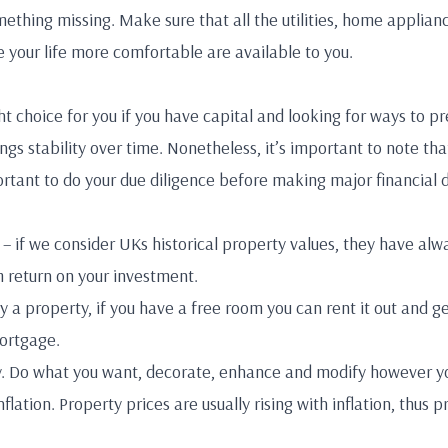
ething missing. Make sure that all the utilities, home applian
 your life more comfortable are available to you.
t choice for you if you have capital and looking for ways to pr
ings stability over time. Nonetheless, it’s important to note 
mportant to do your due diligence before making major financial 
– if we consider UKs historical property values, they have alw
 return on your investment.
 a property, if you have a free room you can rent it out and g
mortgage.
ty. Do what you want, decorate, enhance and modify however y
flation. Property prices are usually rising with inflation, thus