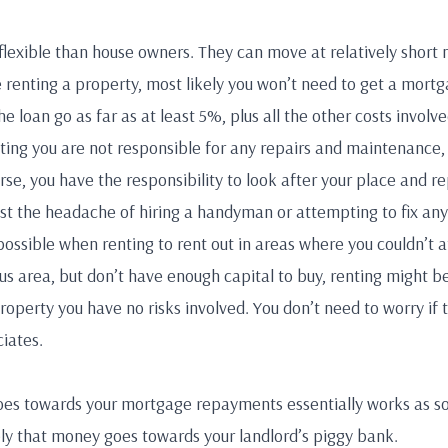
 flexible than house owners. They can move at relatively short 
e renting a property, most likely you won’t need to get a mort
he loan go as far as at least 5%, plus all the other costs involve
nting you are not responsible for any repairs and maintenance
se, you have the responsibility to look after your place and re
nst the headache of hiring a handyman or attempting to fix any 
possible when renting to rent out in areas where you couldn’t af
ious area, but don’t have enough capital to buy, renting might b
roperty you have no risks involved. You don’t need to worry if t
iates.
oes towards your mortgage repayments essentially works as so
ely that money goes towards your landlord’s piggy bank.