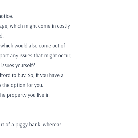
notice.
gage, which might come in costly
d.
, which would also come out of
port any issues that might occur,
issues yourself?
ford to buy. So, if you have a
e the option for you.
he property you live in
rt of a piggy bank, whereas