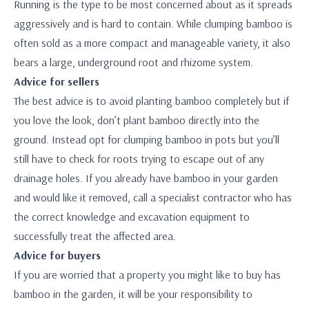
Running is the type to be most concerned about as it spreads
aggressively and is hard to contain. While clumping bamboo is
often sold as a more compact and manageable variety, it also
bears a large, underground root and rhizome system.
Advice for sellers
The best advice is to avoid planting bamboo completely but if
you love the look, don’t plant bamboo directly into the
ground. Instead opt for clumping bamboo in pots but you’ll
still have to check for roots trying to escape out of any
drainage holes. If you already have bamboo in your garden
and would like it removed, call a specialist contractor who has
the correct knowledge and excavation equipment to
successfully treat the affected area.
Advice for buyers
If you are worried that a property you might like to buy has
bamboo in the garden, it will be your responsibility to