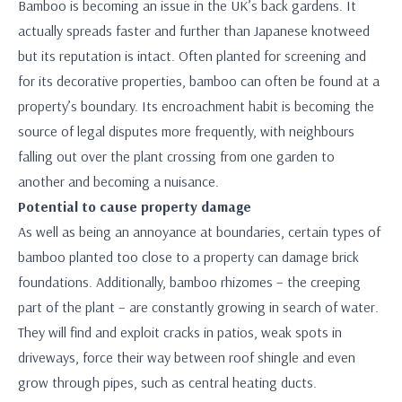
Bamboo is becoming an issue in the UK’s back gardens. It
actually spreads faster and further than Japanese knotweed
but its reputation is intact. Often planted for screening and
for its decorative properties, bamboo can often be found at a
property’s boundary. Its encroachment habit is becoming the
source of legal disputes more frequently, with neighbours
falling out over the plant crossing from one garden to
another and becoming a nuisance.
Potential to cause property damage
As well as being an annoyance at boundaries, certain types of
bamboo planted too close to a property can damage brick
foundations. Additionally, bamboo rhizomes – the creeping
part of the plant – are constantly growing in search of water.
They will find and exploit cracks in patios, weak spots in
driveways, force their way between roof shingle and even
grow through pipes, such as central heating ducts.