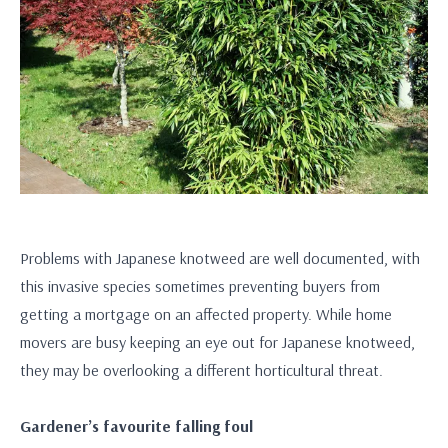
Problems with Japanese knotweed are well documented, with
this invasive species sometimes preventing buyers from
getting a mortgage on an affected property. While home
movers are busy keeping an eye out for Japanese knotweed,
they may be overlooking a different horticultural threat.
Gardener’s favourite falling foul