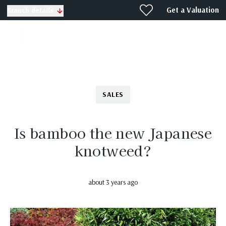
Get a Valuation
Branch details
SALES
Is bamboo the new Japanese
knotweed?
about 3 years ago