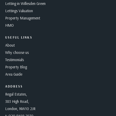
Letting in Willesden Green
Lettings Valuation
Property Management
HMO
USEFUL LINKS
About
Why choose us
Testimonials
Property Blog
Area Guide
ADDRESS
Regal Estates,
383 High Road,
London, NW10 2JR
t:
020 8459 2530