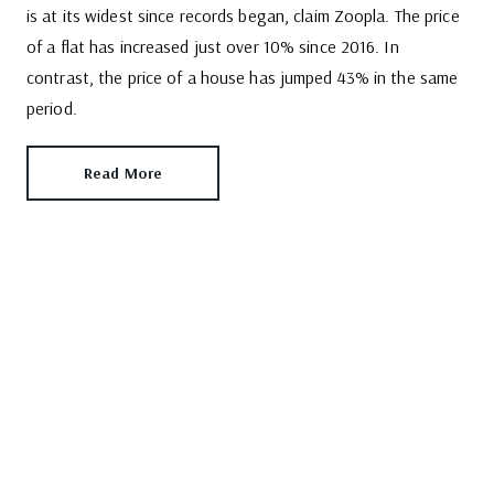
is at its widest since records began, claim Zoopla. The price
of a flat has increased just over 10% since 2016. In
contrast, the price of a house has jumped 43% in the same
period.
Read More