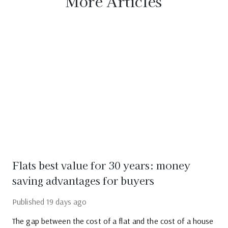
More Articles
Flats best value for 30 years: money
saving advantages for buyers
Published
19 days ago
The gap between the cost of a flat and the cost of a house