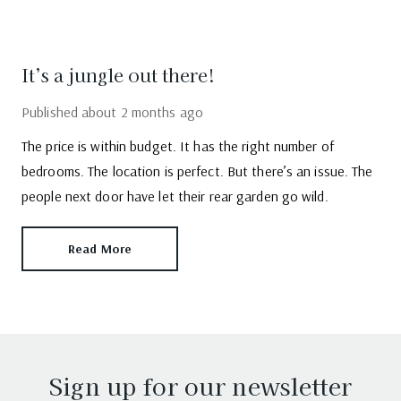
It’s a jungle out there!
Published
about 2 months ago
The price is within budget. It has the right number of
bedrooms. The location is perfect. But there’s an issue. The
people next door have let their rear garden go wild.
Read More
Sign up for our newsletter