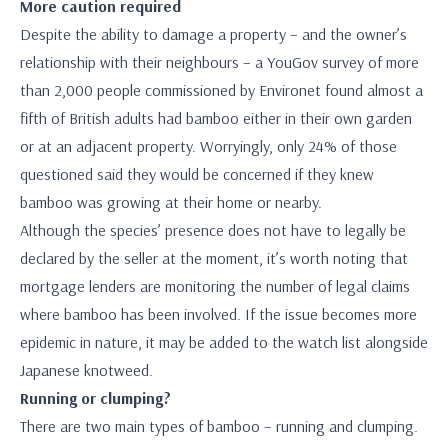
More caution required
Despite the ability to damage a property – and the owner’s
relationship with their neighbours – a YouGov survey of more
than 2,000 people commissioned by Environet found almost a
fifth of British adults had bamboo either in their own garden
or at an adjacent property. Worryingly, only 24% of those
questioned said they would be concerned if they knew
bamboo was growing at their home or nearby.
Although the species’ presence does not have to legally be
declared by the seller at the moment, it’s worth noting that
mortgage lenders are monitoring the number of legal claims
where bamboo has been involved. If the issue becomes more
epidemic in nature, it may be added to the watch list alongside
Japanese knotweed.
Running or clumping?
There are two main types of bamboo – running and clumping.