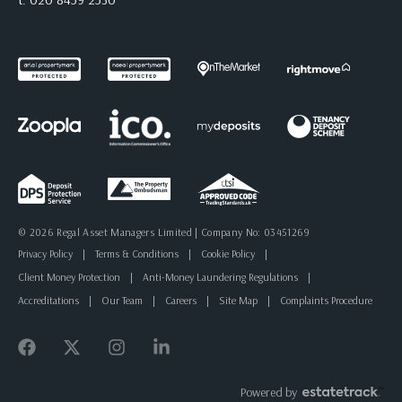
© 2026 Regal Asset Managers Limited | Company No: 03451269
Privacy Policy
|
Terms & Conditions
|
Cookie Policy
|
Client Money Protection
|
Anti-Money Laundering Regulations
|
Accreditations
|
Our Team
|
Careers
|
Site Map
|
Complaints Procedure
Powered by