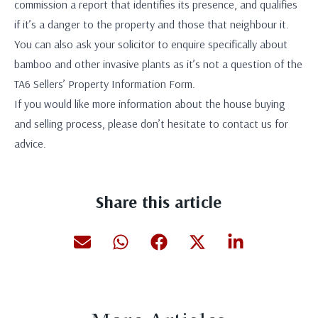
commission a report that identifies its presence, and qualifies
if it’s a danger to the property and those that neighbour it.
You can also ask your solicitor to enquire specifically about
bamboo and other invasive plants as it’s not a question of the
TA6 Sellers’ Property Information Form.
If you would like more information about the house buying
and selling process, please don’t hesitate to contact us for
advice.
Share this article