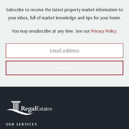
Subscribe to receive the latest property market information to
your inbox, full of market knowledge and tips for your home.
You may unsubscribe at any time. See our
Privacy Policy
.
Subscribe
OUR SERVICES