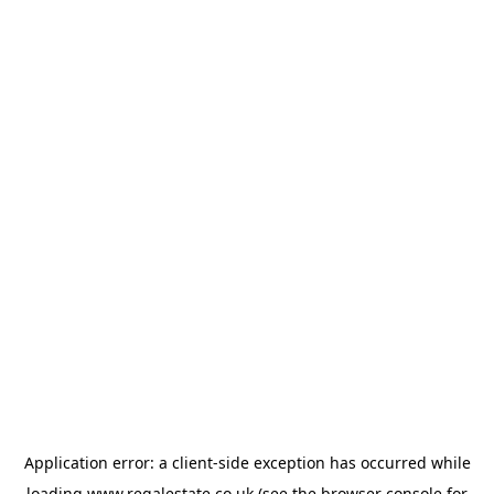
Application error: a
client
-side exception has occurred while
loading
www.regalestate.co.uk
(see the
browser console
for