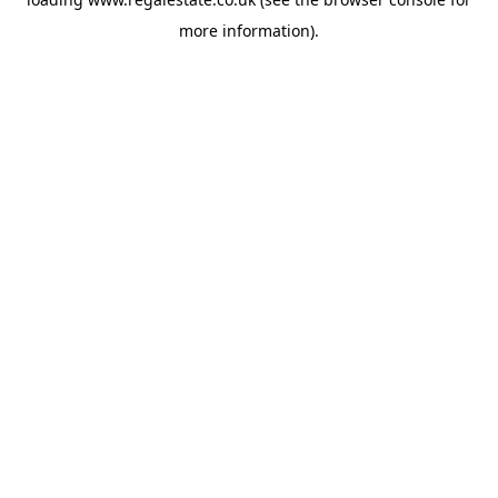
more information).