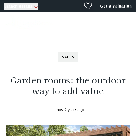
Get a Valuation
Branch details
SALES
Garden rooms: the outdoor
way to add value
almost 2 years ago