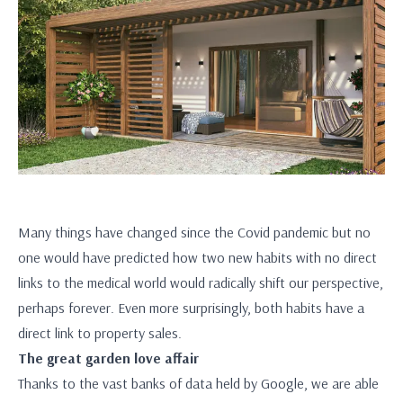
Many things have changed since the Covid pandemic but no
one would have predicted how two new habits with no direct
links to the medical world would radically shift our perspective,
perhaps forever. Even more surprisingly, both habits have a
direct link to property sales.
The great garden love affair
Thanks to the vast banks of data held by Google, we are able