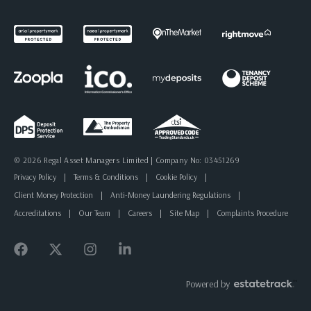
© 2026 Regal Asset Managers Limited | Company No: 03451269
Privacy Policy
|
Terms & Conditions
|
Cookie Policy
|
Client Money Protection
|
Anti-Money Laundering Regulations
|
Accreditations
|
Our Team
|
Careers
|
Site Map
|
Complaints Procedure
Powered by