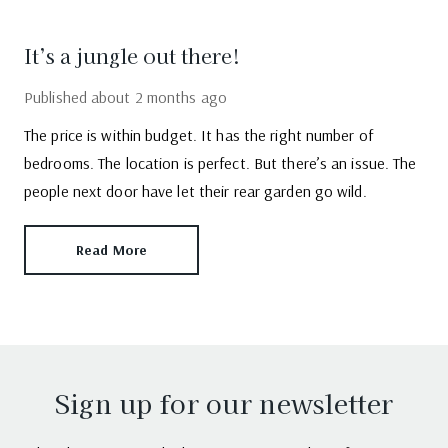
It’s a jungle out there!
Published
about 2 months ago
The price is within budget. It has the right number of
bedrooms. The location is perfect. But there’s an issue. The
people next door have let their rear garden go wild.
Read More
Sign up for our newsletter