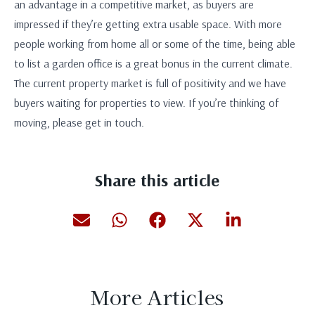
an advantage in a competitive market, as buyers are
impressed if they’re getting extra usable space. With more
people working from home all or some of the time, being able
to list a garden office is a great bonus in the current climate.
The current property market is full of positivity and we have
buyers waiting for properties to view. If you’re thinking of
moving, please get in touch.
Share this article
More Articles