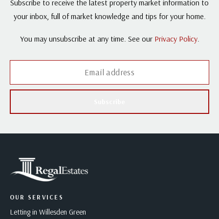
Subscribe to receive the latest property market information to
your inbox, full of market knowledge and tips for your home.
You may unsubscribe at any time. See our
Privacy Policy
.
Subscribe
OUR SERVICES
Letting in Willesden Green