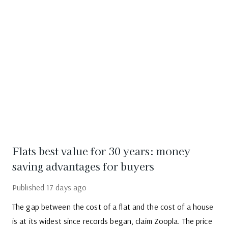
Flats best value for 30 years: money
saving advantages for buyers
Published
17 days ago
The gap between the cost of a flat and the cost of a house
is at its widest since records began, claim Zoopla. The price