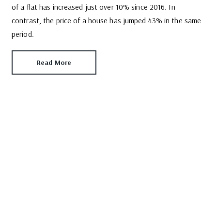
of a flat has increased just over 10% since 2016. In
contrast, the price of a house has jumped 43% in the same
period.
Read More