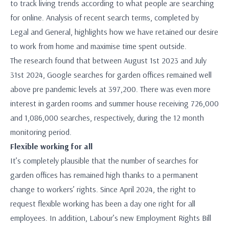
to track living trends according to what people are searching
for online. Analysis of recent search terms, completed by
Legal and General, highlights how we have retained our desire
to work from home and maximise time spent outside.
The research found that between August 1st 2023 and July
31st 2024, Google searches for garden offices remained well
above pre pandemic levels at 397,200. There was even more
interest in garden rooms and summer house receiving 726,000
and 1,086,000 searches, respectively, during the 12 month
monitoring period.
Flexible working for all
It’s completely plausible that the number of searches for
garden offices has remained high thanks to a permanent
change to workers’ rights. Since April 2024, the right to
request flexible working has been a day one right for all
employees. In addition, Labour’s new Employment Rights Bill