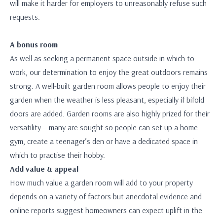
will make it harder for employers to unreasonably refuse such
requests.
A bonus room
As well as seeking a permanent space outside in which to
work, our determination to enjoy the great outdoors remains
strong. A well-built garden room allows people to enjoy their
garden when the weather is less pleasant, especially if bifold
doors are added. Garden rooms are also highly prized for their
versatility – many are sought so people can set up a home
gym, create a teenager’s den or have a dedicated space in
which to practise their hobby.
Add value & appeal
How much value a garden room will add to your property
depends on a variety of factors but anecdotal evidence and
online reports suggest homeowners can expect uplift in the