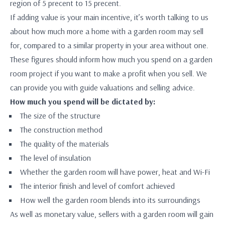
region of 5 precent to 15 precent.
If adding value is your main incentive, it’s worth talking to us
about how much more a home with a garden room may sell
for, compared to a similar property in your area without one.
These figures should inform how much you spend on a garden
room project if you want to make a profit when you sell. We
can provide you with guide valuations and selling advice.
How much you spend will be dictated by:
The size of the structure
The construction method
The quality of the materials
The level of insulation
Whether the garden room will have power, heat and Wi-Fi
The interior finish and level of comfort achieved
How well the garden room blends into its surroundings
As well as monetary value, sellers with a garden room will gain