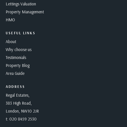
Lettings Valuation
Property Management
HMO
USEFUL LINKS
About
Why choose us
Testimonials
Property Blog
Area Guide
ADDRESS
Regal Estates,
383 High Road,
London, NW10 2JR
t:
020 8459 2530