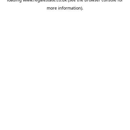
more information).