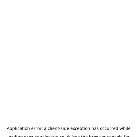
Application error: a
client
-side exception has occurred while
loading
www.regalestate.co.uk
(see the
browser console
for