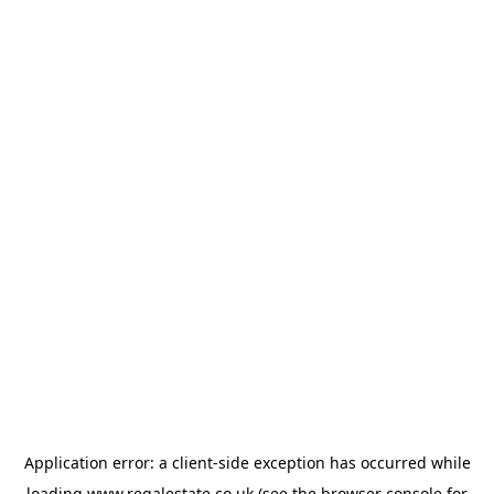
Application error: a
client
-side exception has occurred while
loading
www.regalestate.co.uk
(see the
browser console
for