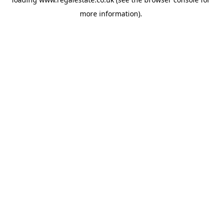
more information).