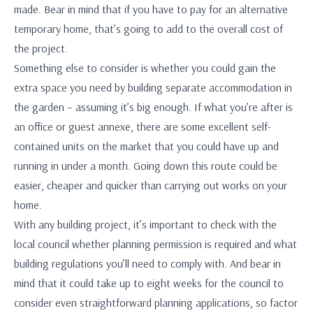
made. Bear in mind that if you have to pay for an alternative
temporary home, that’s going to add to the overall cost of
the project.
Something else to consider is whether you could gain the
extra space you need by building separate accommodation in
the garden – assuming it’s big enough. If what you’re after is
an office or guest annexe, there are some excellent self-
contained units on the market that you could have up and
running in under a month. Going down this route could be
easier, cheaper and quicker than carrying out works on your
home.
With any building project, it’s important to check with the
local council whether planning permission is required and what
building regulations you’ll need to comply with. And bear in
mind that it could take up to eight weeks for the council to
consider even straightforward planning applications, so factor