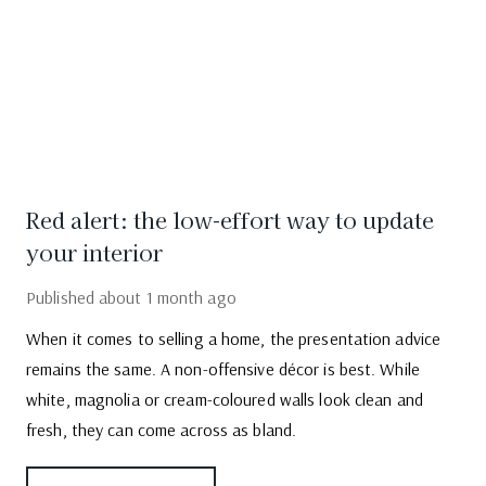
Red alert: the low-effort way to update
your interior
Published
about 1 month ago
When it comes to selling a home, the presentation advice
remains the same. A non-offensive décor is best. While
white, magnolia or cream-coloured walls look clean and
fresh, they can come across as bland.