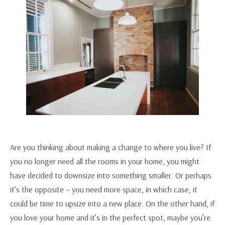
Are you thinking about making a change to where you live? If
you no longer need all the rooms in your home, you might
have decided to downsize into something smaller. Or perhaps
it’s the opposite – you need more space, in which case, it
could be time to upsize into a new place. On the other hand, if
you love your home and it’s in the perfect spot, maybe you’re