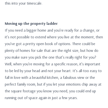
this into your timescale.
Moving up the property ladder
If you need a bigger home and you’re ready for a change, or
it’s not possible to extend where you live at the moment, then
you’ve got a pretty open book of options. There could be
plenty of homes for sale that are the right size, but how do
you make sure you pick the one that’s really right for you?
Well, when you’re moving for a specific reason, it’s important
to be led by your head and not your heart. It’s all-too easy to
fall in love with a beautiful kitchen, a fabulous view or the
perfect family room, but if you let your emotions chip away at
the square footage you know you need, you could end up
running out of space again in just a few years.