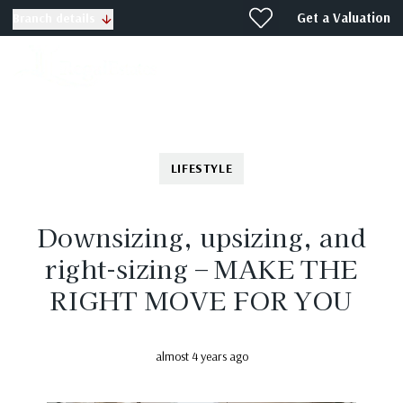
Get a Valuation
Branch details
LIFESTYLE
Downsizing, upsizing, and
right-sizing – MAKE THE
RIGHT MOVE FOR YOU
almost 4 years ago