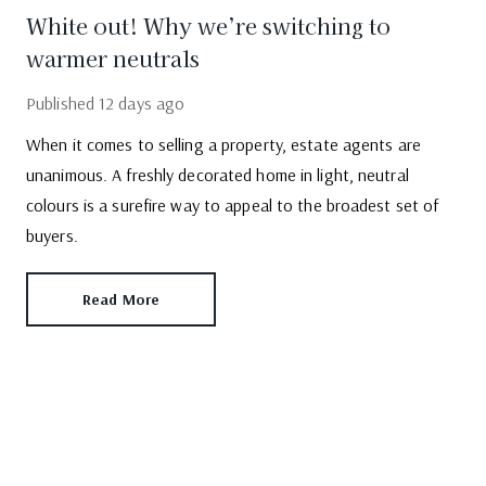
White out! Why we’re switching to
warmer neutrals
Published
12 days ago
When it comes to selling a property, estate agents are
unanimous. A freshly decorated home in light, neutral
colours is a surefire way to appeal to the broadest set of
buyers.
Read More