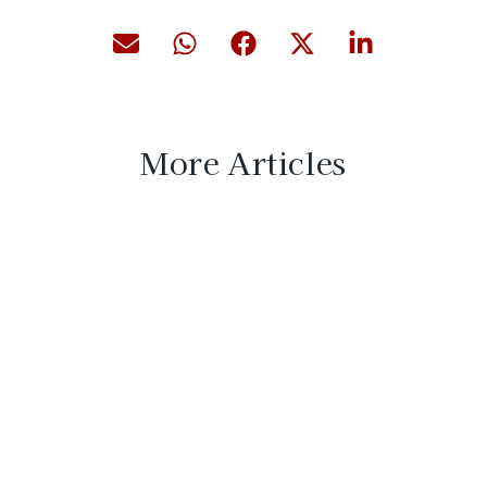
More Articles