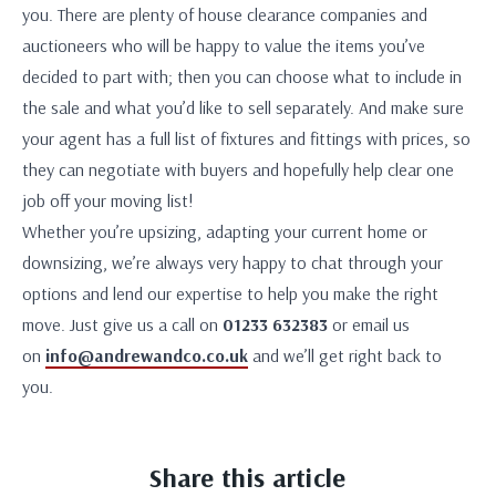
you. There are plenty of house clearance companies and
auctioneers who will be happy to value the items you’ve
decided to part with; then you can choose what to include in
the sale and what you’d like to sell separately. And make sure
your agent has a full list of fixtures and fittings with prices, so
they can negotiate with buyers and hopefully help clear one
job off your moving list!
Whether you’re upsizing, adapting your current home or
downsizing, we’re always very happy to chat through your
options and lend our expertise to help you make the right
move. Just give us a call on
01233 632383
or email us
on
info@andrewandco.co.uk
and we’ll get right back to
you.
Share this article