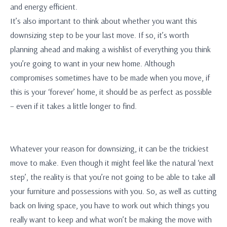
and energy efficient.
It’s also important to think about whether you want this
downsizing step to be your last move. If so, it’s worth
planning ahead and making a wishlist of everything you think
you’re going to want in your new home. Although
compromises sometimes have to be made when you move, if
this is your ‘forever’ home, it should be as perfect as possible
– even if it takes a little longer to find.
Whatever your reason for downsizing, it can be the trickiest
move to make. Even though it might feel like the natural ‘next
step’, the reality is that you’re not going to be able to take all
your furniture and possessions with you. So, as well as cutting
back on living space, you have to work out which things you
really want to keep and what won’t be making the move with