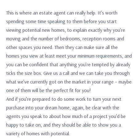
This is where an estate agent can really help. It’s worth
spending some time speaking to them before you start
viewing potential new homes, to explain exactly why you’re
moving and the number of bedrooms, reception rooms and
other spaces you need. Then they can make sure all the
homes you view at least meet your minimum requirements, and
you can be confident that anything you’re tempted by already
ticks the size box. Give us a call and we can take you through
what we’ve currently got on the market in your range – maybe
one of them will be the perfect fit for you!
And if you’re prepared to do some work to turn your next
purchase into your dream home, again, be clear with the
agents you speak to about how much of a project you’d be
happy to take on, and they should be able to show you a
variety of homes with potential.