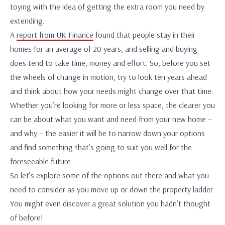
toying with the idea of getting the extra room you need by
extending.
A
report from UK Finance
found that people stay in their
homes for an average of 20 years, and selling and buying
does tend to take time, money and effort. So, before you set
the wheels of change in motion, try to look ten years ahead
and think about how your needs might change over that time.
Whether you’re looking for more or less space, the clearer you
can be about what you want and need from your new home –
and why – the easier it will be to narrow down your options
and find something that’s going to suit you well for the
foreseeable future.
So let’s explore some of the options out there and what you
need to consider as you move up or down the property ladder.
You might even discover a great solution you hadn’t thought
of before!