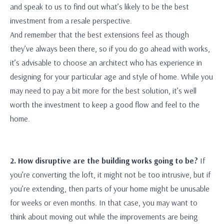
and speak to us to find out what’s likely to be the best
investment from a resale perspective.
And remember that the best extensions feel as though
they’ve always been there, so if you do go ahead with works,
it’s advisable to choose an architect who has experience in
designing for your particular age and style of home. While you
may need to pay a bit more for the best solution, it’s well
worth the investment to keep a good flow and feel to the
home.
2. How disruptive are the building works going to be?
If
you’re converting the loft, it might not be too intrusive, but if
you’re extending, then parts of your home might be unusable
for weeks or even months. In that case, you may want to
think about moving out while the improvements are being