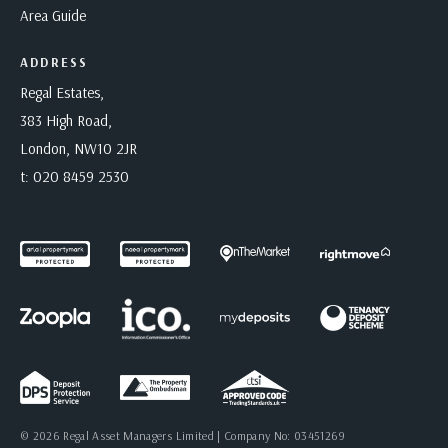
Area Guide
ADDRESS
Regal Estates,
383 High Road,
London, NW10 2JR
t:
020 8459 2530
© 2026 Regal Asset Managers Limited | Company No: 03451269