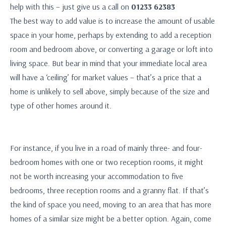
help with this – just give us a call on
01233 62383
The best way to add value is to increase the amount of usable
space in your home, perhaps by extending to add a reception
room and bedroom above, or converting a garage or loft into
living space. But bear in mind that your immediate local area
will have a ‘ceiling’ for market values – that’s a price that a
home is unlikely to sell above, simply because of the size and
type of other homes around it.
For instance, if you live in a road of mainly three- and four-
bedroom homes with one or two reception rooms, it might
not be worth increasing your accommodation to five
bedrooms, three reception rooms and a granny flat. If that’s
the kind of space you need, moving to an area that has more
homes of a similar size might be a better option. Again, come