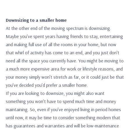
Downsizing to a smaller home
At the other end of the moving spectrum is downsizing.
Maybe you’ve spent years having friends to stay, entertaining
and making full use of all the rooms in your home, but now
that whirl of activity has come to an end, and you just don’t
need all the space you currently have. You might be moving to
a much more expensive area for work or lifestyle reasons, and
your money simply won’t stretch as far, or it could just be that
you’ve decided you’d prefer a smaller home.
If you are looking to downsize, you might also want
something you won’t have to spend much time and money
maintaining. So, even if you’ve enjoyed living in period homes
until now, it may be time to consider something modern that
has guarantees and warranties and will be low-maintenance