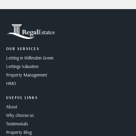
OUR SERVICES
Letting in Willesden Green
Lettings Valuation
Property Management
HMO
USEFUL LINKS
About
Why choose us
Testimonials
Property Blog