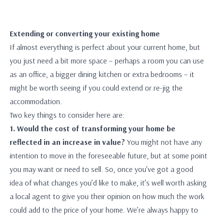
Extending or converting your existing home
If almost everything is perfect about your current home, but
you just need a bit more space – perhaps a room you can use
as an office, a bigger dining kitchen or extra bedrooms – it
might be worth seeing if you could extend or re-jig the
accommodation.
Two key things to consider here are:
1. Would the cost of transforming your home be
reflected in an increase in value?
You might not have any
intention to move in the foreseeable future, but at some point
you may want or need to sell. So, once you’ve got a good
idea of what changes you’d like to make, it’s well worth asking
a local agent to give you their opinion on how much the work
could add to the price of your home. We’re always happy to