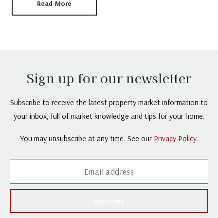
Read More
Sign up for our newsletter
Subscribe to receive the latest property market information to
your inbox, full of market knowledge and tips for your home.
You may unsubscribe at any time. See our
Privacy Policy
.
Subscribe