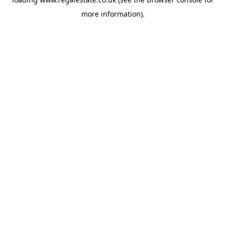
more information).