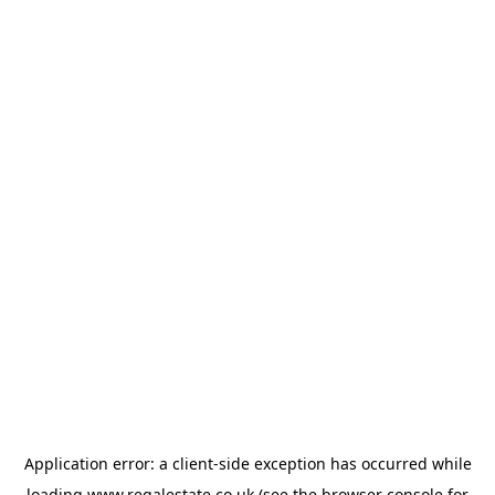
Application error: a
client
-side exception has occurred while
loading
www.regalestate.co.uk
(see the
browser console
for