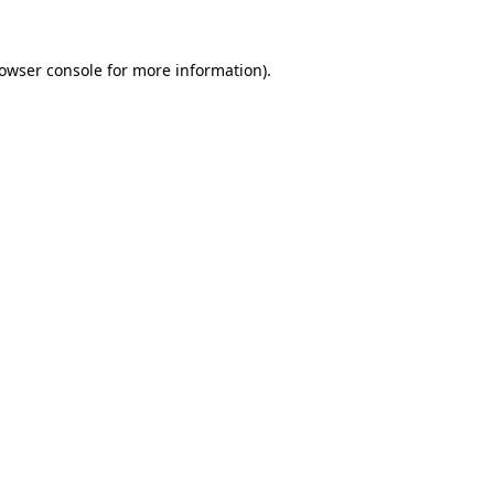
owser console
for more information).