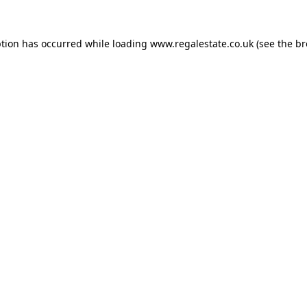
ption has occurred while loading
www.regalestate.co.uk
(see the
br