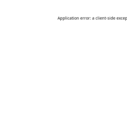
Application error: a
client
-side exce