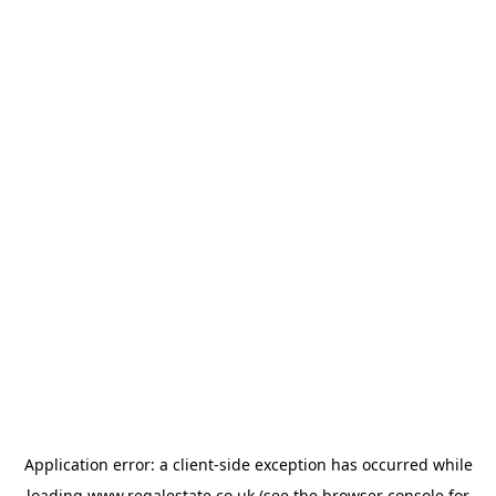
Application error: a
client
-side exception has occurred while
loading
www.regalestate.co.uk
(see the
browser console
for