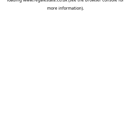
more information).