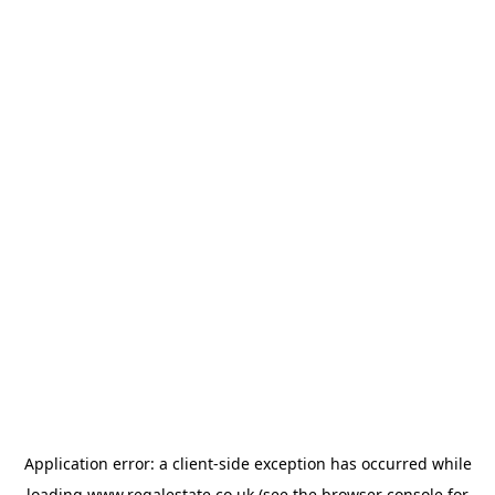
Application error: a
client
-side exception has occurred while
loading
www.regalestate.co.uk
(see the
browser console
for