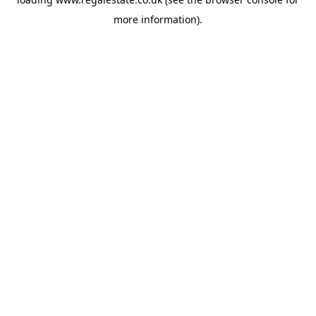
more information).