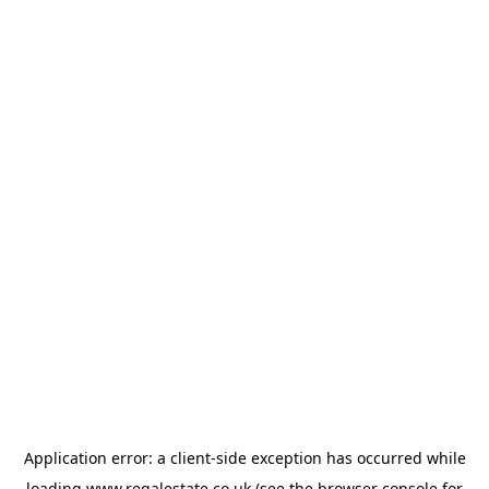
Application error: a
client
-side exception has occurred while
loading
www.regalestate.co.uk
(see the
browser console
for