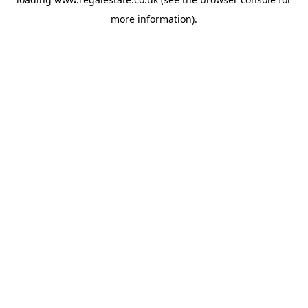
more information).