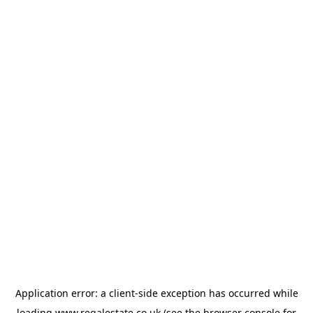
Application error: a
client
-side exception has occurred while
loading
www.regalestate.co.uk
(see the
browser console
for