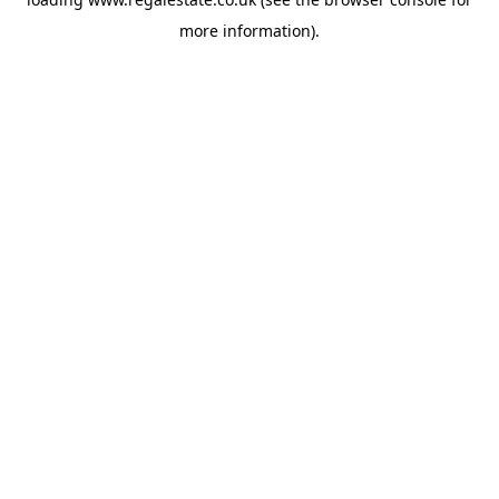
more information).