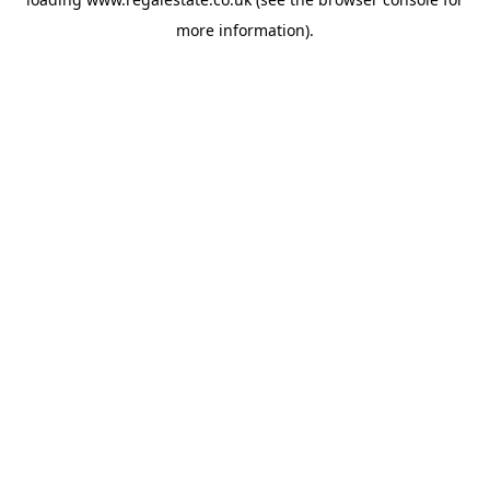
more information).