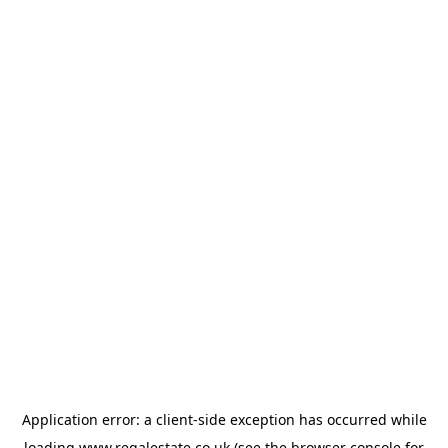
Application error: a
client
-side exception has occurred while
loading
www.regalestate.co.uk
(see the
browser console
for