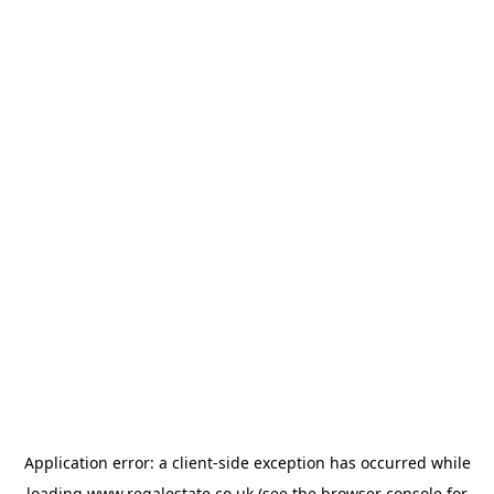
Application error: a
client
-side exception has occurred while
loading
www.regalestate.co.uk
(see the
browser console
for