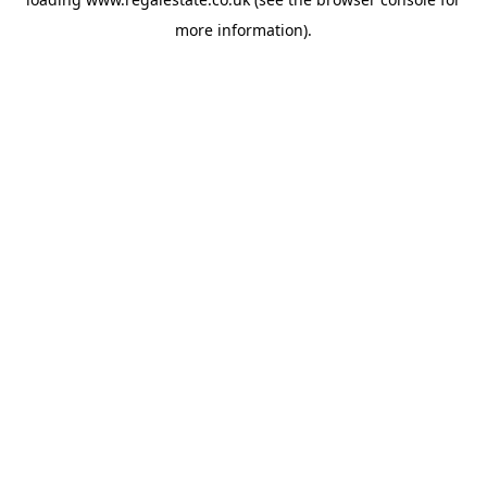
more information).