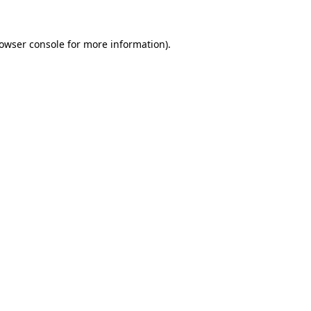
owser console
for more information).