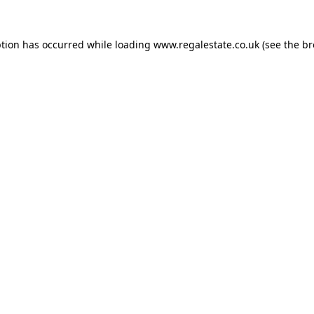
ption has occurred while loading
www.regalestate.co.uk
(see the
br