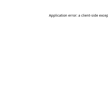
Application error: a
client
-side exce