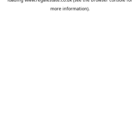
more information).