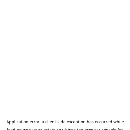
Application error: a
client
-side exception has occurred while
loading
www.regalestate.co.uk
(see the
browser console
for