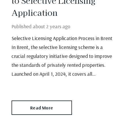
to Selective Licensing
Application
Published
about 2 years ago
Selective Licensing Application Process in Brent
In Brent, the selective licensing scheme is a
crucial regulatory initiative designed to improve
the standards of privately rented properties.
Launched on April 1, 2024, it covers all
residential properties rented to one family or
two individuals, except for the Wembley Park
ward. This scheme ensures that properties meet
Read More
[…]