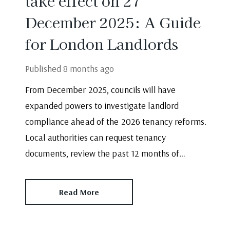
take effect on 27
December 2025: A Guide
for London Landlords
Published
8 months ago
From December 2025, councils will have
expanded powers to investigate landlord
compliance ahead of the 2026 tenancy reforms.
Local authorities can request tenancy
documents, review the past 12 months of
compliance and escalate issues where records
are incomplete. With enforcement increasing,
Read More
landlords -particularly those who self-manage
must take action.