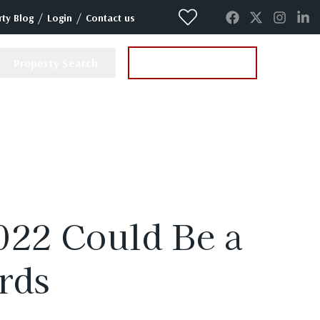
/
/
ty Blog
Login
Contact us
Property Search
Instant Valuation
022 Could Be a
rds