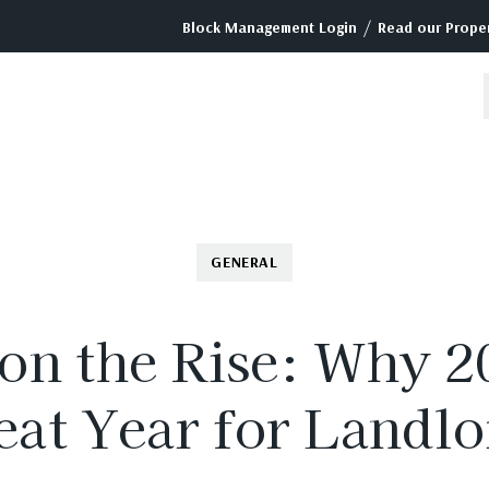
/
Block Management Login
Read our Proper
GENERAL
on the Rise: Why 2
eat Year for Landlo