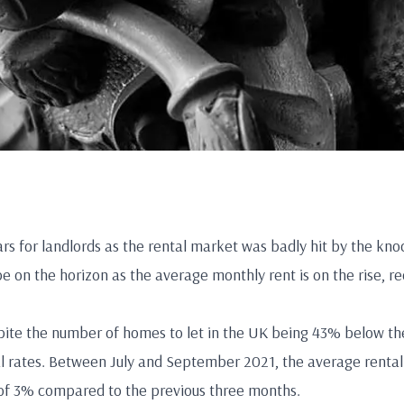
ars for landlords as the rental market was badly hit by the kno
e on the horizon as the average monthly rent is on the rise, rec
ite the number of homes to let in the UK being 43% below the 
l rates. Between July and September 2021, the average rental 
e of 3% compared to the previous three months.