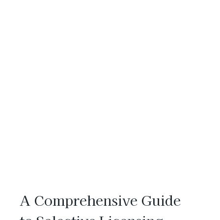
A Comprehensive Guide