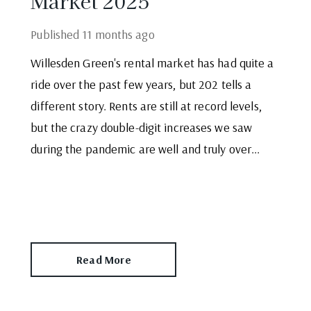
Market 2025
Published
11 months ago
Willesden Green's rental market has had quite a
ride over the past few years, but 202 tells a
different story. Rents are still at record levels,
but the crazy double-digit increases we saw
during the pandemic are well and truly over...
Read More