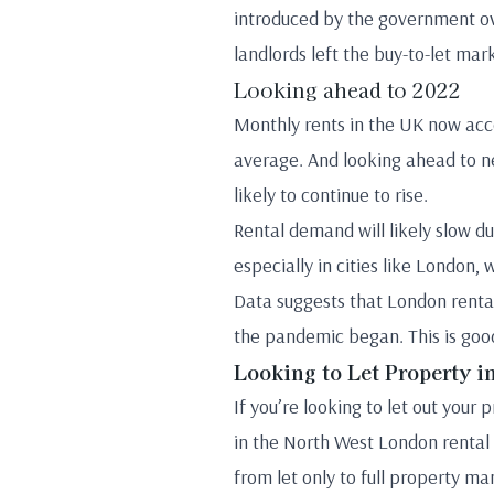
introduced by the government ove
landlords left the buy-to-let mar
Looking ahead to 2022
Monthly rents in the UK now acco
average. And looking ahead to 
likely to continue to rise.
Rental demand will likely slow du
especially in cities like London
Data suggests that London rental
the pandemic began. This is good
Looking to Let Property 
If you’re looking to let out you
in the North West London rental m
from let only to full property 