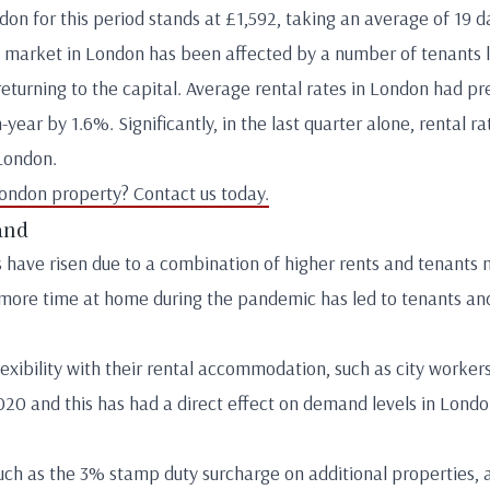
n for this period stands at £1,592, taking an average of 19 da
l market in London has been affected by a number of tenants le
eturning to the capital. Average rental rates in London had pre
year by 1.6%. Significantly, in the last quarter alone, rental r
London.
London property? Contact us today.
and
s have risen due to a combination of higher rents and tenants 
more time at home during the pandemic has led to tenants and
exibility with their rental accommodation, such as city workers
20 and this has had a direct effect on demand levels in Lond
uch as the 3% stamp duty surcharge on additional properties, a