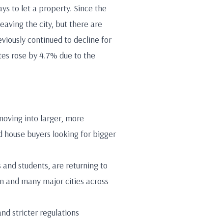
ys to let a property. Since the
aving the city, but there are
viously continued to decline for
ates rose by 4.7% due to the
moving into larger, more
 house buyers looking for bigger
 and students, are returning to
on and many major cities across
nd stricter regulations