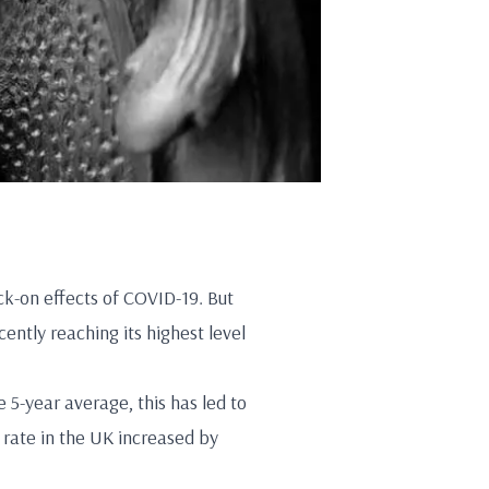
ck-on effects of COVID-19. But
ently reaching its highest level
5-year average, this has led to
rate in the UK increased by