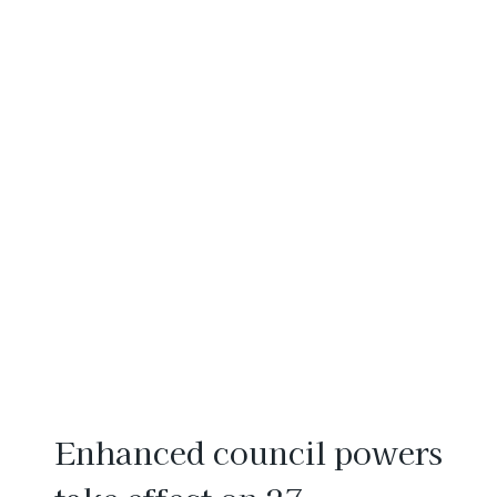
Enhanced council powers