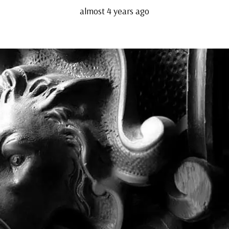
almost 4 years ago