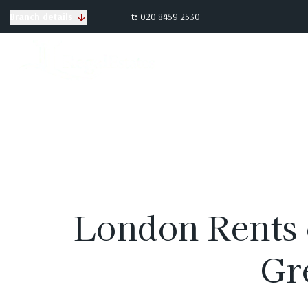
t:
020 8459 2530
Branch details
London Rents 
Gr