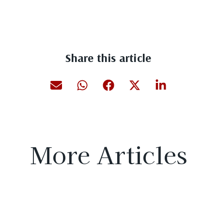
Share this article
More Articles