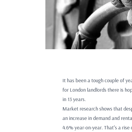
It has been a tough couple of ye
for London landlords there is hop
in 13 years.
Market research shows that desp
an increase in demand and renta
4.6% year-on-year. That’s a ris