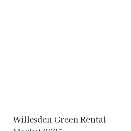
Willesden Green Rental