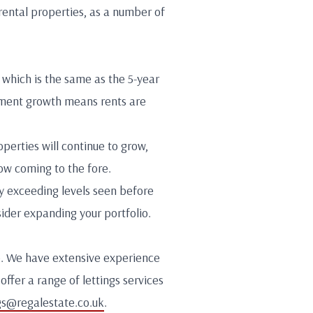
rental properties, as a number of
which is the same as the 5-year
yment growth means rents are
perties will continue to grow,
ow coming to the fore.
ly exceeding levels seen before
ider expanding your portfolio.
lp. We have extensive experience
offer a range of lettings services
gs@regalestate.co.uk
.