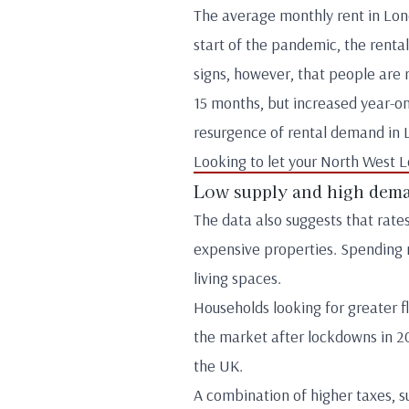
The average monthly rent in Londo
start of the pandemic, the renta
signs, however, that people are r
15 months, but increased year-on-
resurgence of rental demand in 
Looking to let your North West 
Low supply and high dem
The data also suggests that rate
expensive properties. Spending 
living spaces.
Households looking for greater fl
the market after lockdowns in 20
the UK.
A combination of higher taxes, s