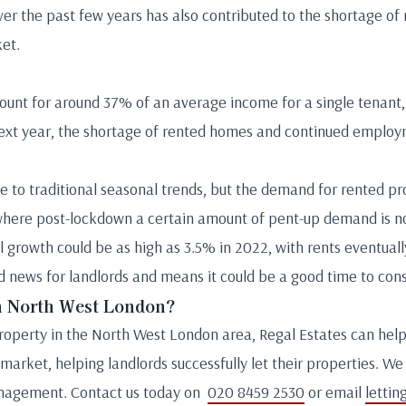
r the past few years has also contributed to the shortage of 
ket.
unt for around 37% of an average income for a single tenant, 
next year, the shortage of rented homes and continued emplo
e to traditional seasonal trends, but the demand for rented pro
, where post-lockdown a certain amount of pent-up demand is n
 growth could be as high as 3.5% in 2022, with rents eventual
 news for landlords and means it could be a good time to cons
in North West London?
r property in the North West London area, Regal Estates can he
arket, helping landlords successfully let their properties. We 
management. Contact us today on
020 8459 2530
or email
lettin