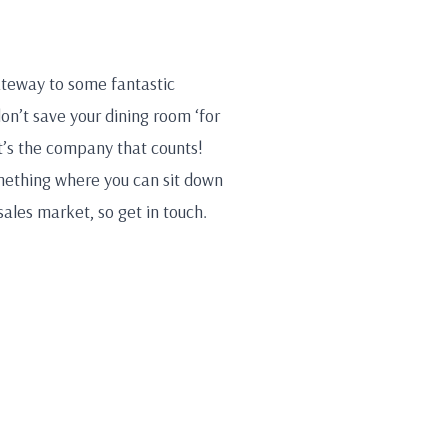
gateway to some fantastic
don’t save your dining room ‘for
t’s the company that counts!
omething where you can sit down
sales market, so get in touch.