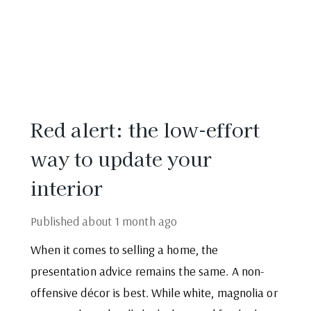
Red alert: the low-effort
way to update your
interior
Published
about 1 month ago
When it comes to selling a home, the
presentation advice remains the same. A non-
offensive décor is best. While white, magnolia or