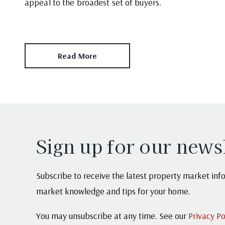
appeal to the broadest set of buyers.
Read More
Sign up for our news
Subscribe to receive the latest property market infor
market knowledge and tips for your home.
You may unsubscribe at any time. See our
Privacy Po