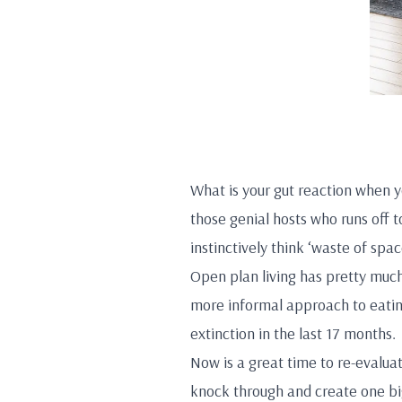
What is your gut reaction when y
those genial hosts who runs off t
instinctively think ‘waste of spa
Open plan living has pretty much
more informal approach to eatin
extinction in the last 17 months.
Now is a great time to re-evaluat
knock through and create one big