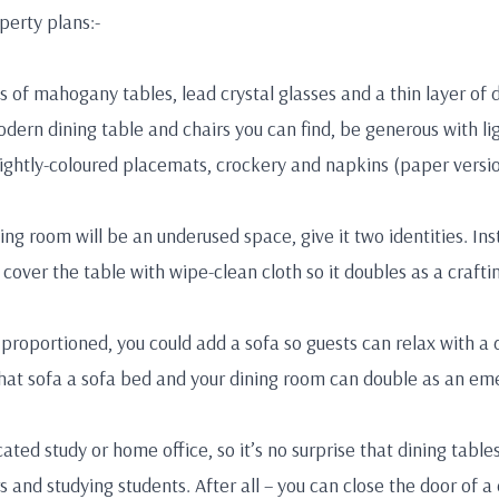
perty plans:-
 of mahogany tables, lead crystal glasses and a thin layer of dus
dern dining table and chairs you can find, be generous with l
ightly-coloured placemats, crockery and napkins (paper versio
ing room will be an underused space, give it two identities. Insta
cover the table with wipe-clean cloth so it doubles as a crafti
 proportioned, you could add a sofa so guests can relax with a 
at sofa a sofa bed and your dining room can double as an em
ated study or home office, so it’s no surprise that dining tabl
d studying students. After all – you can close the door of a