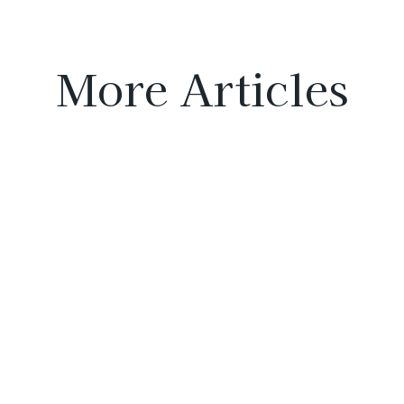
More Articles