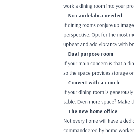
work a dining room into your pro
No candelabra needed
If dining rooms conjure up images
perspective. Opt for the most mo
upbeat and add vibrancy with br
Dual purpose room
If your main concern is that a din
so the space provides storage or 
Convert with a couch
If your dining room is generously
table. Even more space? Make th
The new home office
Not every home will have a dedic
commandeered by home workers an