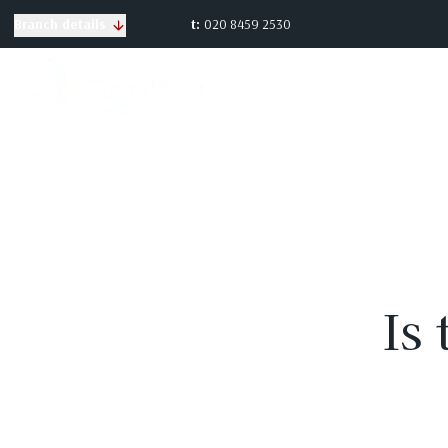
t:
020 8459 2530
Branch details
Is