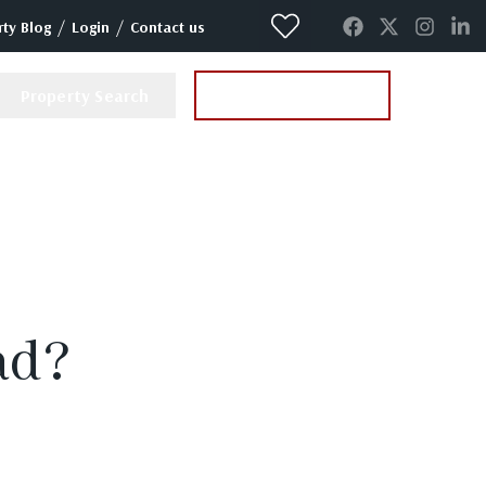
/
/
ty Blog
Login
Contact us
Property Search
Instant Valuation
ad?