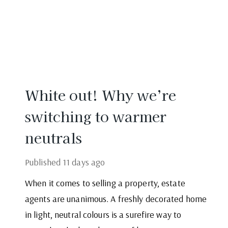
White out! Why we’re
switching to warmer
neutrals
Published
11 days ago
When it comes to selling a property, estate
agents are unanimous. A freshly decorated home
in light, neutral colours is a surefire way to