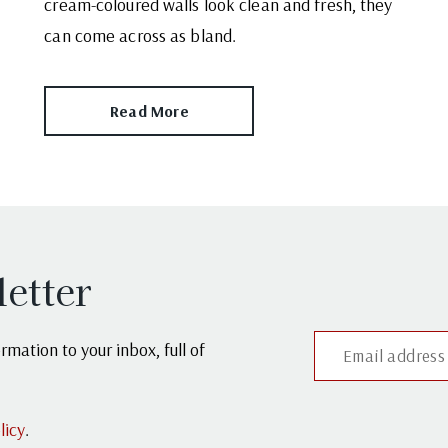
cream-coloured walls look clean and fresh, they
can come across as bland.
Read More
letter
mation to your inbox, full of
licy
.