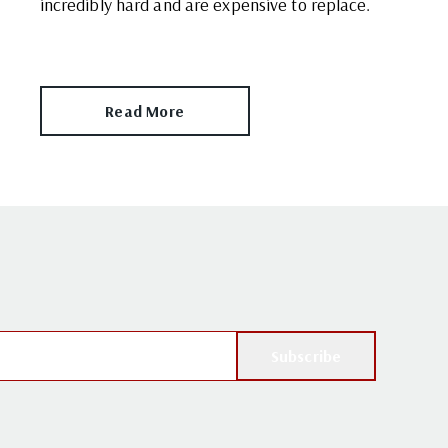
incredibly hard and are expensive to replace.
Read More
Subscribe