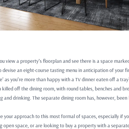
ou view a property’s floorplan and see there is a space marke
o devise an eight-course tasting menu in anticipation of your fi
ce’ as you’re more than happy with a TV dinner eaten off a tray
 killed off the dining room, with round tables, benches and bre
g and drinking. The separate dining room has, however, been 
e your approach to this most formal of spaces, especially if yo
 open space, or are looking to buy a property with a separat