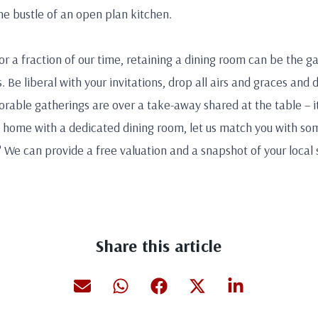
the bustle of an open plan kitchen.
r a fraction of our time, retaining a dining room can be the 
. Be liberal with your invitations, drop all airs and graces and 
able gatherings are over a take-away shared at the table – i
w home with a dedicated dining room, let us match you with s
l? We can provide a free valuation and a snapshot of your local 
Share this article