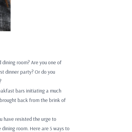
d dining room? Are you one of
rst dinner party? Or do you
?
akfast bars initiating a much
brought back from the brink of
u have resisted the urge to
e dining room. Here are 5 ways to