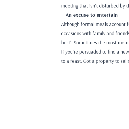
meeting that isn’t disturbed by 
An excuse to entertain
Although formal meals account fo
occasions with family and friends
best’. Sometimes the most memor
If you’re persuaded to find a ne
to a feast. Got a property to sel