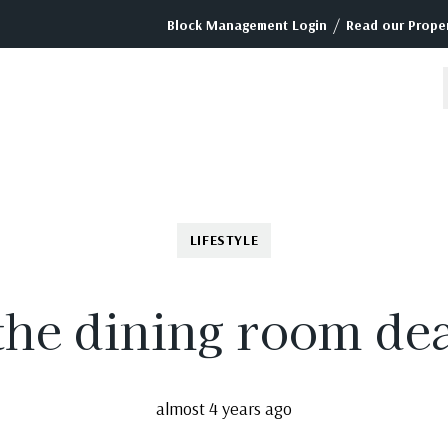
/
Block Management Login
Read our Proper
LIFESTYLE
 the dining room de
almost 4 years ago