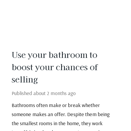
Use your bathroom to
boost your chances of
selling
Published
about 2 months ago
Bathrooms often make or break whether
someone makes an offer. Despite them being
the smallest rooms in the home, they work