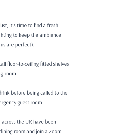
t, it’s time to find a fresh
ighting to keep the ambience
ns are perfect).
ll floor-to-ceiling fitted shelves
ng room.
drink before being called to the
ergency guest room.
es across the UK have been
 dining room and join a Zoom