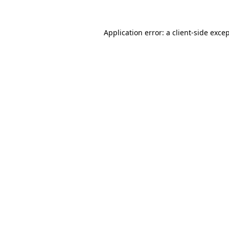
Application error: a
client
-side exce