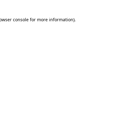
owser console
for more information).