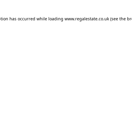
ption has occurred while loading
www.regalestate.co.uk
(see the
br